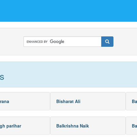
s
rana
Bisharat Ali
Ba
gh parihar
Balkrishna Naik
Ba