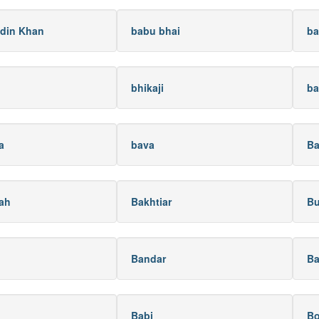
din Khan
babu bhai
ba
bhikaji
ba
a
bava
Ba
lah
Bakhtiar
Bu
Bandar
Ba
Babi
B