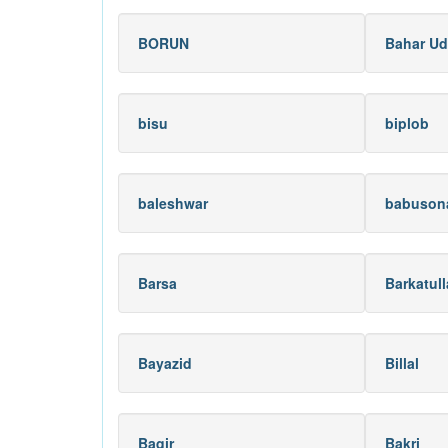
BORUN
Bahar Ud
bisu
biplob
baleshwar
babuson
Barsa
Barkatul
Bayazid
Billal
Baqir
Bakri