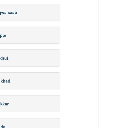
jwa saab
ppi
drul
khari
kkar
oda