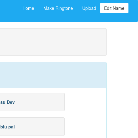
Home
Make Ringtone
Upload
Edit Name
su Dev
blu pal