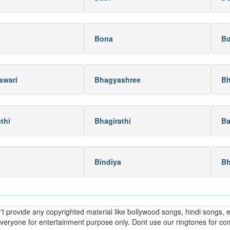
Bona
B
swari
Bhagyashree
Bh
thi
Bhagirathi
Ba
Bindiya
B
provide any copyrighted material like bollywood songs, hindi songs, en
everyone for entertainment purpose only. Dont use our ringtones for c