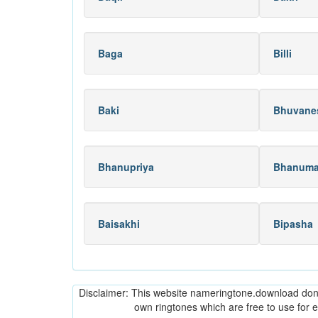
Baga
Billi
Baki
Bhuvane
Bhanupriya
Bhanuma
Baisakhi
Bipasha
Disclaimer: This website nameringtone.download don't 
own ringtones which are free to use for 