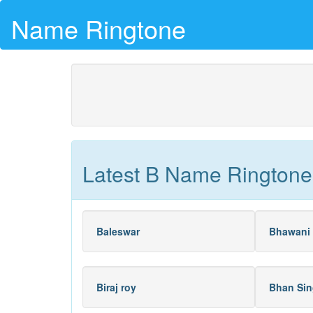
Name Ringtone
Latest B Name Ringtone
Baleswar
Bhawani 
Biraj roy
Bhan Sin