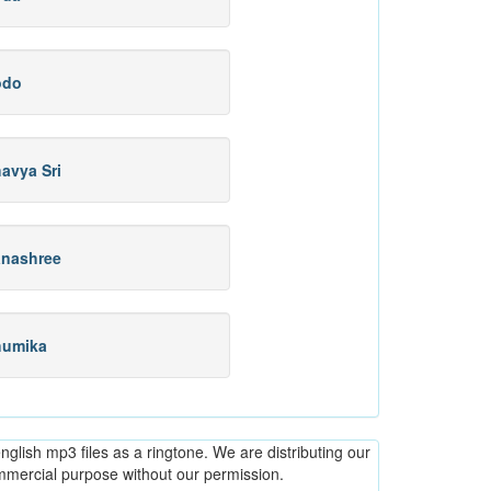
odo
avya Sri
nashree
humika
glish mp3 files as a ringtone. We are distributing our
ommercial purpose without our permission.