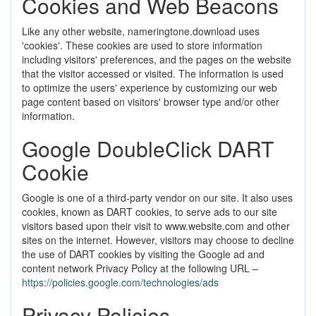
Cookies and Web Beacons
Like any other website, nameringtone.download uses
'cookies'. These cookies are used to store information
including visitors' preferences, and the pages on the website
that the visitor accessed or visited. The information is used
to optimize the users' experience by customizing our web
page content based on visitors' browser type and/or other
information.
Google DoubleClick DART
Cookie
Google is one of a third-party vendor on our site. It also uses
cookies, known as DART cookies, to serve ads to our site
visitors based upon their visit to www.website.com and other
sites on the internet. However, visitors may choose to decline
the use of DART cookies by visiting the Google ad and
content network Privacy Policy at the following URL –
https://policies.google.com/technologies/ads
Privacy Policies