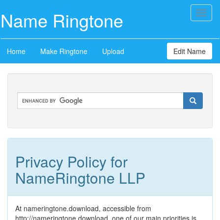
Name Ringtone
Toggl
naviga
Home
Make Ringtone
Upload
Edit Name
Privacy Policy for
NameRingtone LLP
At nameringtone.download, accessible from
http://nameringtone.download, one of our main priorities is