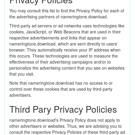
You may consult this list to find the Privacy Policy for each of
the advertising partners of nameringtone.download.
Third-party ad servers or ad networks uses technologies like
cookies, JavaScript, or Web Beacons that are used in their
respective advertisements and links that appear on
nameringtone.download, which are sent directly to users'
browser. They automatically receive your IP address when
this occurs. These technologies are used to measure the
effectiveness of their advertising campaigns and/or to
personalize the advertising content that you see on websites
that you visit.
Note that nameringtone.download has no access to or
control over these cookies that are used by third-party
advertisers.
Third Pary Privacy Policies
nameringtone.download's Privacy Policy does not apply to
other advertisers or websites. Thus, we are advising you to
consult the respective Privacy Policies of these third-party ad