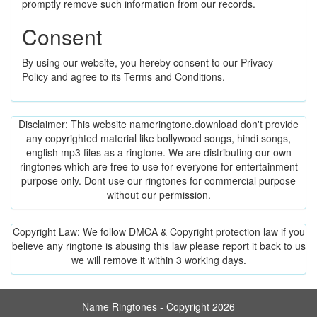
promptly remove such information from our records.
Consent
By using our website, you hereby consent to our Privacy
Policy and agree to its Terms and Conditions.
Disclaimer: This website nameringtone.download don't provide
any copyrighted material like bollywood songs, hindi songs,
english mp3 files as a ringtone. We are distributing our own
ringtones which are free to use for everyone for entertainment
purpose only. Dont use our ringtones for commercial purpose
without our permission.
Copyright Law: We follow DMCA & Copyright protection law if you
believe any ringtone is abusing this law please report it back to us
we will remove it within 3 working days.
Name Ringtones
- Copyright 2026