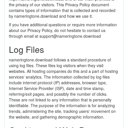
the privacy of our visitors. This Privacy Policy document
contains types of information that is collected and recorded
by nameringtone.download and how we use it.
If you have additional questions or require more information
about our Privacy Policy, do not hesitate to contact us
through email at
support@nameringtone.download
Log Files
nameringtone.download follows a standard procedure of
using log files. These files log visitors when they visit
websites. All hosting companies do this and a part of hosting
services' analytics. The information collected by log files
include internet protocol (IP) addresses, browser type,
Internet Service Provider (ISP), date and time stamp,
referring/exit pages, and possibly the number of clicks.
These are not linked to any information that is personally
identifiable. The purpose of the information is for analyzing
trends, administering the site, tracking users' movement on
the website, and gathering demographic information.