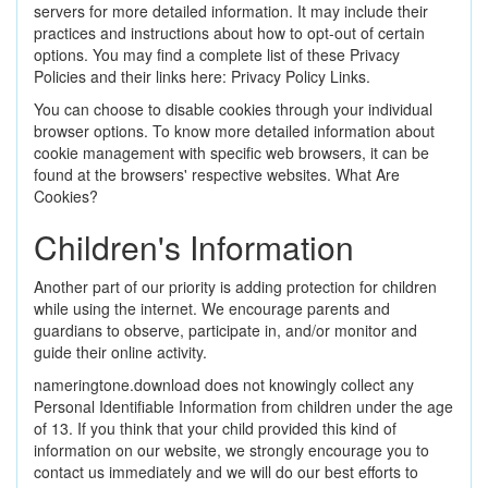
servers for more detailed information. It may include their
practices and instructions about how to opt-out of certain
options. You may find a complete list of these Privacy
Policies and their links here: Privacy Policy Links.
You can choose to disable cookies through your individual
browser options. To know more detailed information about
cookie management with specific web browsers, it can be
found at the browsers' respective websites. What Are
Cookies?
Children's Information
Another part of our priority is adding protection for children
while using the internet. We encourage parents and
guardians to observe, participate in, and/or monitor and
guide their online activity.
nameringtone.download does not knowingly collect any
Personal Identifiable Information from children under the age
of 13. If you think that your child provided this kind of
information on our website, we strongly encourage you to
contact us immediately and we will do our best efforts to