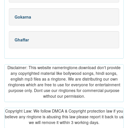
Gokarna
Ghaffar
Disclaimer: This website nameringtone.download don't provide
any copyrighted material like bollywood songs, hindi songs,
english mp3 files as a ringtone. We are distributing our own
ringtones which are free to use for everyone for entertainment
purpose only. Dont use our ringtones for commercial purpose
without our permission.
Copyright Law: We follow DMCA & Copyright protection law if you
believe any ringtone is abusing this law please report it back to us
we will remove it within 3 working days.