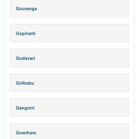
Gouranga
Gopinath
Godavari
Giribabu
Gangotri
Gowtham