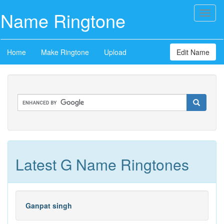
Name Ringtone
Toggl
naviga
Home
Make Ringtone
Upload
Edit Name
Latest G Name Ringtones
Ganpat singh