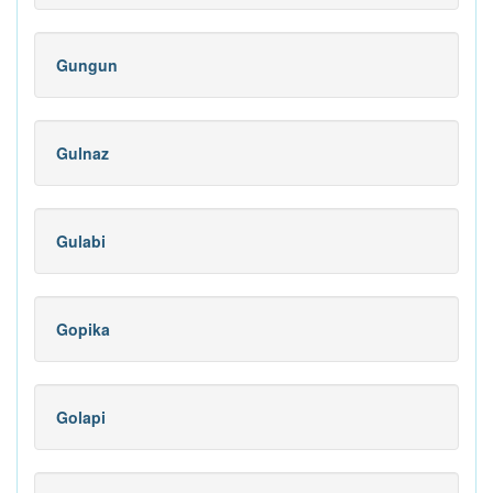
Gungun
Gulnaz
Gulabi
Gopika
Golapi