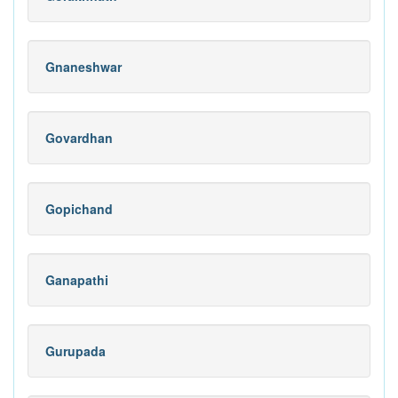
Gnaneshwar
Govardhan
Gopichand
Ganapathi
Gurupada