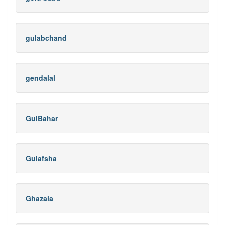
gulabchand
gendalal
GulBahar
Gulafsha
Ghazala