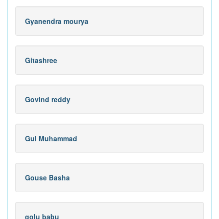
Gyanendra mourya
Gitashree
Govind reddy
Gul Muhammad
Gouse Basha
golu babu