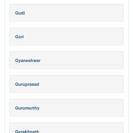
Gudi
Gori
Gyaneshwar
Guruprasad
Gurumurthy
Gorakhnath