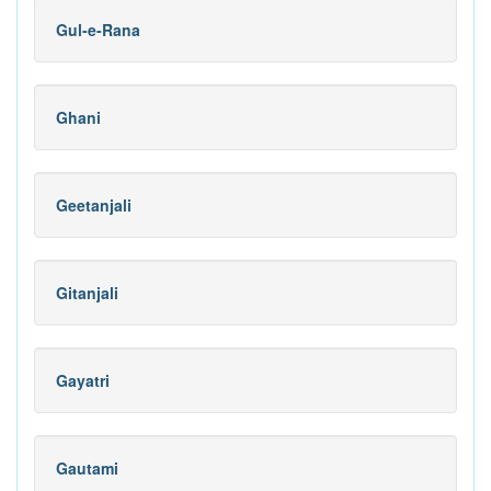
Gul-e-Rana
Ghani
Geetanjali
Gitanjali
Gayatri
Gautami