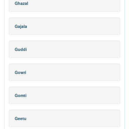
Ghazal
Gajala
Guddi
Gowri
Gomti
Geetu