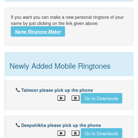
If you want you can make a new personal ringtone of your
name by just clicking on the link given above:
Name Ringtone Maker
Newly Added Mobile Ringtones
Taimoor please pick up the phone
Go to Downlaods
Deepshikha please pick up the phone
Go to Downlaods