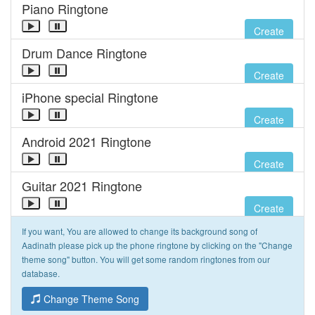
Piano Ringtone
Create
Drum Dance Ringtone
Create
iPhone special Ringtone
Create
Android 2021 Ringtone
Create
Guitar 2021 Ringtone
Create
If you want, You are allowed to change its background song of
Aadinath please pick up the phone ringtone by clicking on the "Change
theme song" button. You will get some random ringtones from our
database.
Change Theme Song