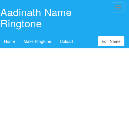
Aadinath Name
Toggl
naviga
Ringtone
Home
Make Ringtone
Upload
Edit Name