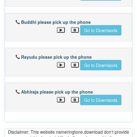
Buddhi please pick up the phone
Go to Downlaods
Rayudu please pick up the phone
Go to Downlaods
Abhiraja please pick up the phone
Go to Downlaods
Disclaimer: This website nameringtone.download don't provide