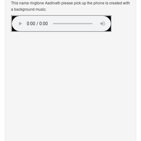
This name ringtone Aadinath please pick up the phone is created with
a background music.