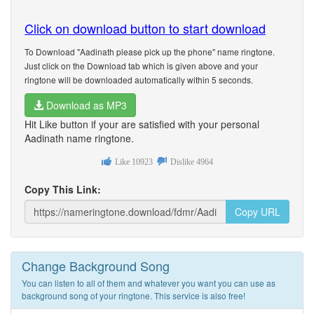
Click on download button to start download
To Download "Aadinath please pick up the phone" name ringtone.
Just click on the Download tab which is given above and your
ringtone will be downloaded automatically within 5 seconds.
Download as MP3
Hit Like button if your are satisfied with your personal
Aadinath name ringtone.
Like
10923
Dislike
4964
Copy This Link:
Copy URL
Change Background Song
You can listen to all of them and whatever you want you can use as
background song of your ringtone. This service is also free!