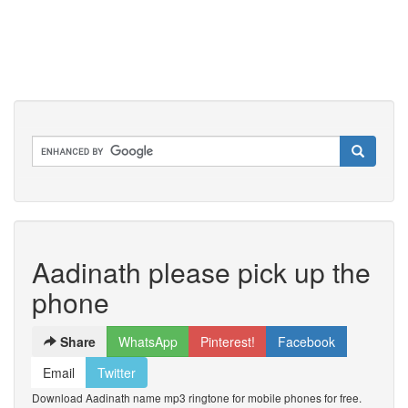
Aadinath please pick up the
phone
Share
WhatsApp
Pinterest!
Facebook
Email
Twitter
Download Aadinath name mp3 ringtone for mobile phones for free.