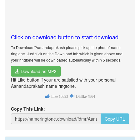
Click on download button to start download
To Download "Aanandaprakash please pick up the phone" name
ringtone. Just click on the Download tab which is given above and
your ringtone will be downloaded automatically within 5 seconds.
Download as MP3
Hit Like button if your are satisfied with your personal
Aanandaprakash name ringtone.
Like
10923
Dislike
4964
Copy This Link:
Copy URL