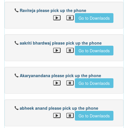
Raviteja please pick up the phone
Go to Downlaods
aakriti bhardwaj please pick up the phone
Go to Downlaods
Akaryanandana please pick up the phone
Go to Downlaods
abheek anand please pick up the phone
Go to Downlaods