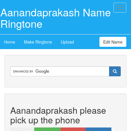
Aanandaprakash Name
Toggl
naviga
Ringtone
Home
Make Ringtone
Upload
Edit Name
Aanandaprakash please
pick up the phone