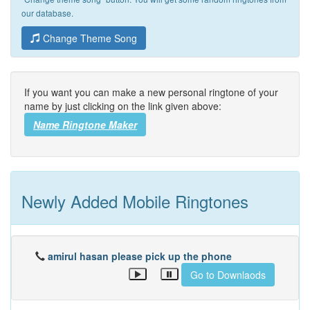
our database.
Change Theme Song
If you want you can make a new personal ringtone of your
name by just clicking on the link given above:
Name Ringtone Maker
Newly Added Mobile Ringtones
amirul hasan please pick up the phone
Go to Downlaods