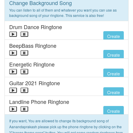
Change Background Song
You can listen to all of them and whatever you want you can use as
background song of your ringtone. This service is also free!
Drum Dance Ringtone
Create
BeepBass Ringtone
Create
Energetic Ringtone
Create
Guitar 2021 Ringtone
Create
Landline Phone Ringtone
Create
If you want, You are allowed to change its background song of
Aanandaprakash please pick up the phone ringtone by clicking on the
"Change theme song" button. You will get some random ringtones from