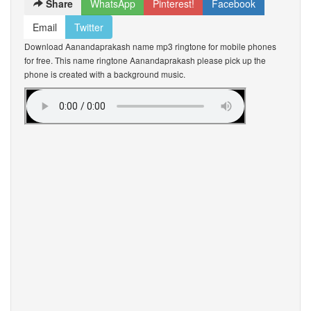
Share
WhatsApp
Pinterest!
Facebook
Email
Twitter
Download Aanandaprakash name mp3 ringtone for mobile phones
for free. This name ringtone Aanandaprakash please pick up the
phone is created with a background music.