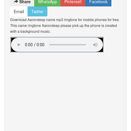
Share
WhatsApp
Pinterest!
Facebook
Email
Twitter
Download Aarondeep name mp3 ringtone for mobile phones for free.
This name ringtone Aarondeep please pick up the phone is created
with a background music.