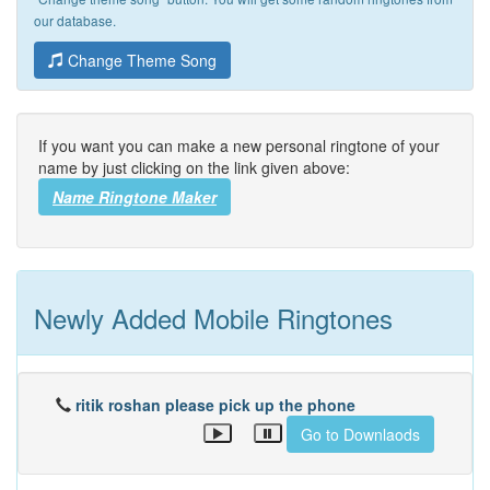
our database.
Change Theme Song
If you want you can make a new personal ringtone of your
name by just clicking on the link given above:
Name Ringtone Maker
Newly Added Mobile Ringtones
ritik roshan please pick up the phone
Go to Downlaods