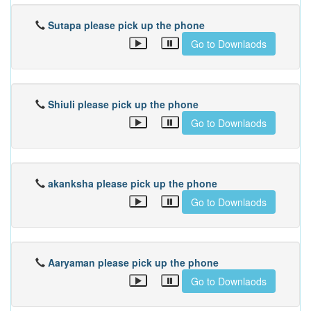
Sutapa please pick up the phone
Go to Downlaods
Shiuli please pick up the phone
Go to Downlaods
akanksha please pick up the phone
Go to Downlaods
Aaryaman please pick up the phone
Go to Downlaods