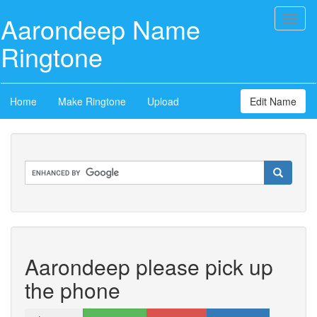
Aarondeep Name
Toggl
naviga
Ringtone
Home
Make Ringtone
Upload
Edit Name
Aarondeep please pick up
the phone