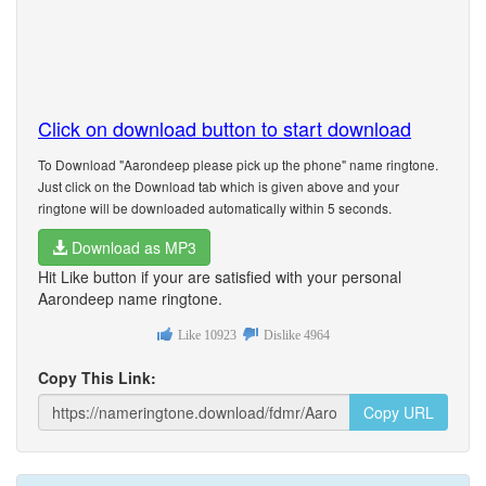
Click on download button to start download
To Download "Aarondeep please pick up the phone" name ringtone.
Just click on the Download tab which is given above and your
ringtone will be downloaded automatically within 5 seconds.
Download as MP3
Hit Like button if your are satisfied with your personal
Aarondeep name ringtone.
Like
10923
Dislike
4964
Copy This Link:
Copy URL