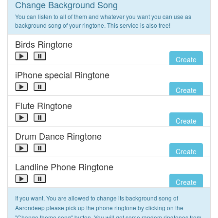
Change Background Song
You can listen to all of them and whatever you want you can use as
background song of your ringtone. This service is also free!
Birds Ringtone
Create
iPhone special Ringtone
Create
Flute Ringtone
Create
Drum Dance Ringtone
Create
Landline Phone Ringtone
Create
If you want, You are allowed to change its background song of
Aarondeep please pick up the phone ringtone by clicking on the
"Change theme song" button. You will get some random ringtones from