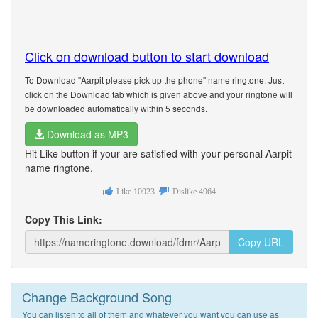
Click on download button to start download
To Download "Aarpit please pick up the phone" name ringtone. Just
click on the Download tab which is given above and your ringtone will
be downloaded automatically within 5 seconds.
Download as MP3
Hit Like button if your are satisfied with your personal Aarpit
name ringtone.
Like
10923
Dislike
4964
Copy This Link:
Copy URL
Change Background Song
You can listen to all of them and whatever you want you can use as