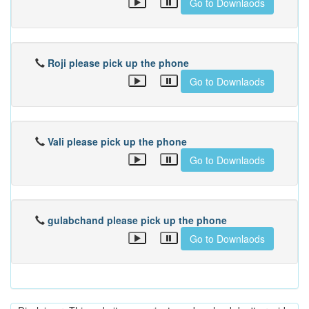
Go to Downlaods
Roji please pick up the phone
Go to Downlaods
Vali please pick up the phone
Go to Downlaods
gulabchand please pick up the phone
Go to Downlaods