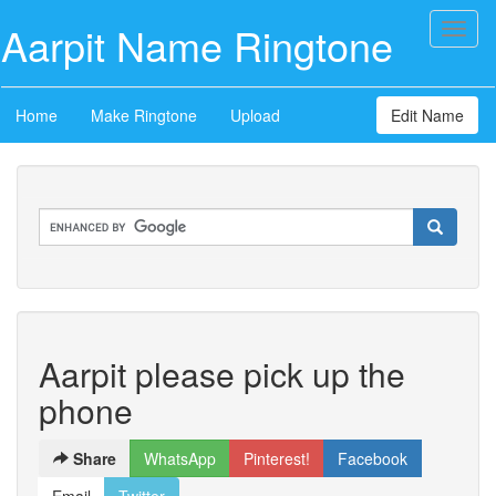
Aarpit Name Ringtone
Toggl
naviga
Home
Make Ringtone
Upload
Edit Name
Aarpit please pick up the
phone
Share
WhatsApp
Pinterest!
Facebook