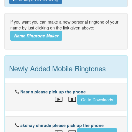
If you want you can make a new personal ringtone of your
name by just clicking on the link given above:
Name Ringtone Maker
Newly Added Mobile Ringtones
Nasrin please pick up the phone
Go to Downlaods
akshay shirude please pick up the phone