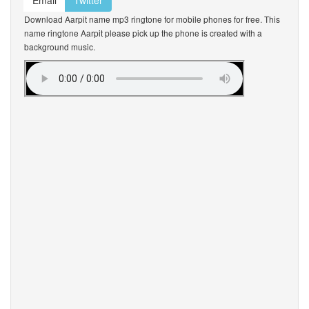
Email
Twitter
Download Aarpit name mp3 ringtone for mobile phones for free. This
name ringtone Aarpit please pick up the phone is created with a
background music.