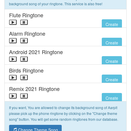
background song of your ringtone. This service is also free!
Flute Ringtone
Create
Alarm Ringtone
Create
Android 2021 Ringtone
Create
Birds Ringtone
Create
Remix 2021 Ringtone
Create
If you want, You are allowed to change its background song of Aarpit
please pick up the phone ringtone by clicking on the "Change theme
song" button. You will get some random ringtones from our database.
Change Theme Song