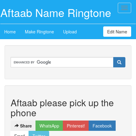
Aftaab Name Ringtone
Toggl
naviga
Home
Make Ringtone
Upload
Edit Name
Aftaab please pick up the
phone
Share
WhatsApp
Pinterest!
Facebook