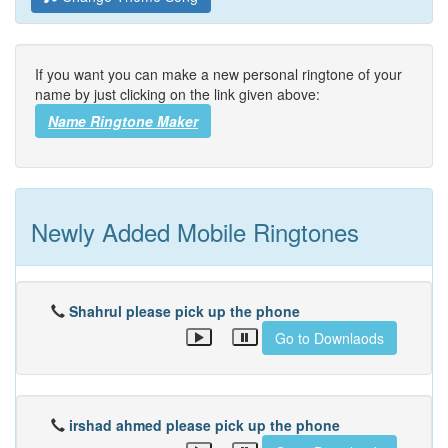
If you want you can make a new personal ringtone of your
name by just clicking on the link given above:
Name Ringtone Maker
Newly Added Mobile Ringtones
Shahrul please pick up the phone
Go to Downlaods
irshad ahmed please pick up the phone