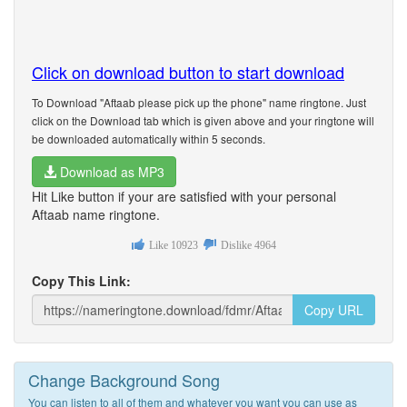
Click on download button to start download
To Download "Aftaab please pick up the phone" name ringtone. Just
click on the Download tab which is given above and your ringtone will
be downloaded automatically within 5 seconds.
Download as MP3
Hit Like button if your are satisfied with your personal
Aftaab name ringtone.
Like
10923
Dislike
4964
Copy This Link:
Copy URL
Change Background Song
You can listen to all of them and whatever you want you can use as