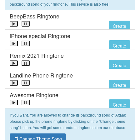
background song of your ringtone. This service is also free!
BeepBass Ringtone
Create
iPhone special Ringtone
Create
Remix 2021 Ringtone
Create
Landline Phone Ringtone
Create
Awesome Ringtone
Create
If you want, You are allowed to change its background song of Aftaab
please pick up the phone ringtone by clicking on the "Change theme
song" button. You will get some random ringtones from our database.
Change Theme Song