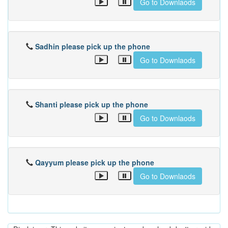
Go to Downlaods
Sadhin please pick up the phone
Go to Downlaods
Shanti please pick up the phone
Go to Downlaods
Qayyum please pick up the phone
Go to Downlaods