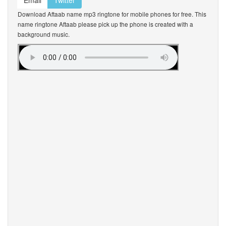
Email
Twitter
Download Aftaab name mp3 ringtone for mobile phones for free. This
name ringtone Aftaab please pick up the phone is created with a
background music.