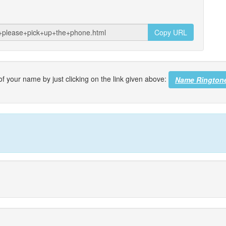
Copy URL
f your name by just clicking on the link given above:
Name Rington