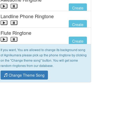
Create
Landline Phone Ringtone
Create
Flute Ringtone
Create
If you want, You are allowed to change its background song
of Agnikumara please pick up the phone ringtone by clicking
on the "Change theme song" button. You will get some
random ringtones from our database.
Change Theme Song