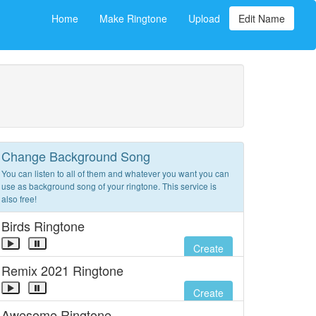
Home
Make Ringtone
Upload
Edit Name
Change Background Song
You can listen to all of them and whatever you want you can
use as background song of your ringtone. This service is
also free!
Birds Ringtone
Create
Remix 2021 Ringtone
Create
Awesome Ringtone