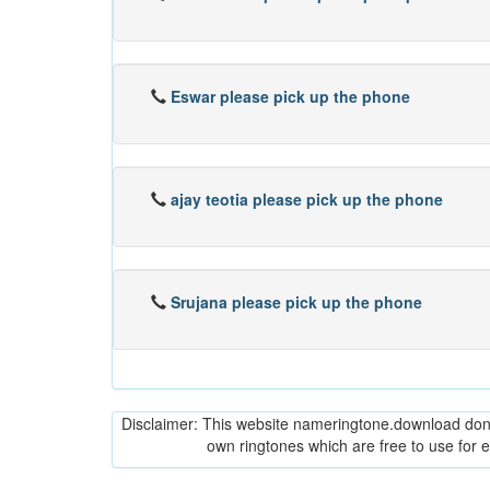
Eswar please pick up the phone
ajay teotia please pick up the phone
Srujana please pick up the phone
Disclaimer: This website nameringtone.download don't 
own ringtones which are free to use for 