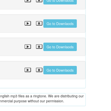
Go to Downlaods
Go to Downlaods
Go to Downlaods
Go to Downlaods
glish mp3 files as a ringtone. We are distributing our
ommercial purpose without our permission.