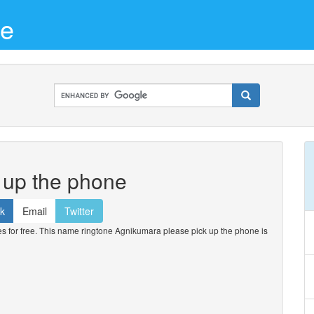
ne
 up the phone
k
Email
Twitter
for free. This name ringtone Agnikumara please pick up the phone is