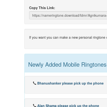
Copy This Link:
If you want you can make a new personal ringtone o
Newly Added Mobile Ringtones
Bhanushanker please pick up the phone
Alan Shama please pick up the phone