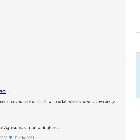
oad
ngtone. Just click on the Download tab which is given above and your
sonal Agnikumara name ringtone.
0923
Dislike
4964