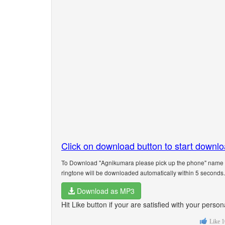
Click on download button to start downl
To Download "Agnikumara please pick up the phone" name ri
ringtone will be downloaded automatically within 5 seconds.
Download as MP3
Hit Like button if your are satisfied with your per
Like
1