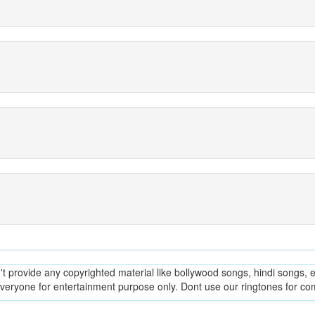
provide any copyrighted material like bollywood songs, hindi songs, en
everyone for entertainment purpose only. Dont use our ringtones for c