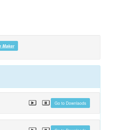
e Maker
Go to Downlaods