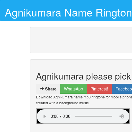
Agnikumara Name Ringto
Agnikumara please pick
Share
WhatsApp
Pinterest!
Faceboo
Download Agnikumara name mp3 ringtone for mobile phones 
created with a background music.