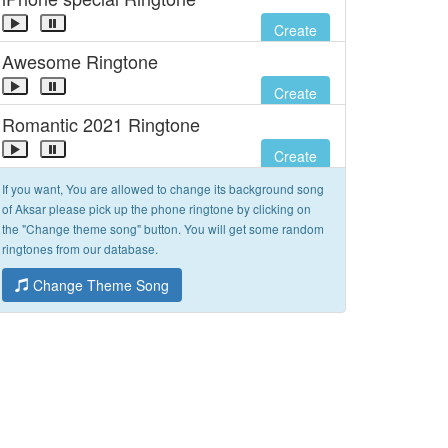
Create
Awesome Ringtone
Create
Romantic 2021 Ringtone
Create
If you want, You are allowed to change its background song
of Aksar please pick up the phone ringtone by clicking on
the "Change theme song" button. You will get some random
ringtones from our database.
Change Theme Song