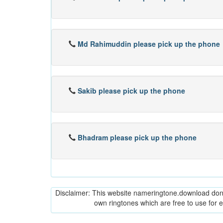
Md Rahimuddin please pick up the phone
Sakib please pick up the phone
Bhadram please pick up the phone
Disclaimer: This website nameringtone.download don't 
own ringtones which are free to use for 