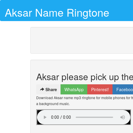
Aksar Name Ringtone
Aksar please pick up th
Share
WhatsApp
Pinterest!
Faceboo
Download Aksar name mp3 ringtone for mobile phones for fre
a background music.