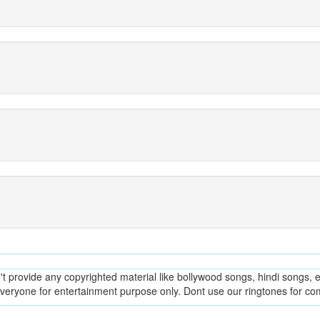
provide any copyrighted material like bollywood songs, hindi songs, en
everyone for entertainment purpose only. Dont use our ringtones for c