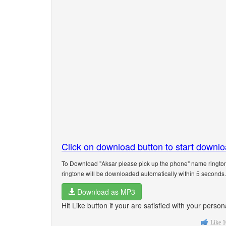
Click on download button to start downl
To Download "Aksar please pick up the phone" name rington
ringtone will be downloaded automatically within 5 seconds.
Download as MP3
Hit Like button if your are satisfied with your pers
Like
1