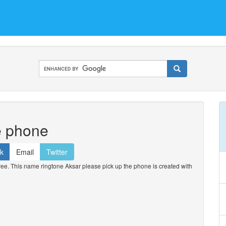
e phone
k
Email
Twitter
e. This name ringtone Aksar please pick up the phone is created with