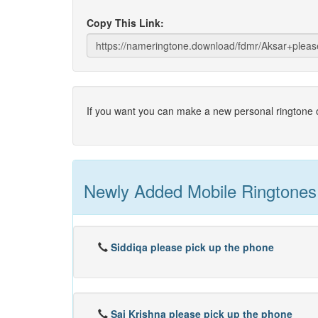
Copy This Link:
If you want you can make a new personal ringtone o
Newly Added Mobile Ringtones
Siddiqa please pick up the phone
Sai Krishna please pick up the phone