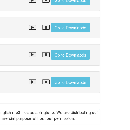
Go to Downlaods
Go to Downlaods
Go to Downlaods
Go to Downlaods
glish mp3 files as a ringtone. We are distributing our
ommercial purpose without our permission.