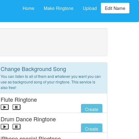
Home
Make Ringtone
Upload
Edit Name
Change Background Song
You can listen to all of them and whatever you want you can
use as background song of your ringtone. This service is
also free!
Flute Ringtone
Create
Drum Dance Ringtone
Create
iPhone special Ringtone