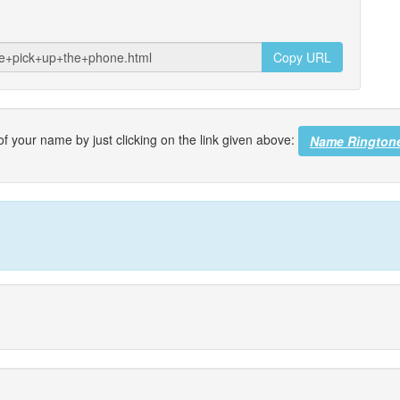
Copy URL
f your name by just clicking on the link given above:
Name Rington