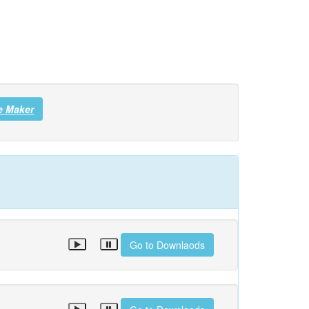
e Maker
Go to Downlaods