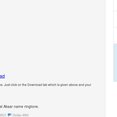
oad
e. Just click on the Download tab which is given above and your
onal Aksar name ringtone.
0923
Dislike
4964