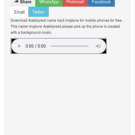
Share
WhatsApp
Pinterest!
Facebook
Email
Twitter
Download Alakhpreet name mp3 ringtone for mobile phones for free.
This name ringtone Alakhpreet please pick up the phone is created
with a background music.