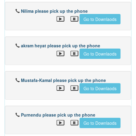
Nilima please pick up the phone
Go to Downlaods
akram heyat please pick up the phone
Go to Downlaods
Mustafa-Kamal please pick up the phone
Go to Downlaods
Purnendu please pick up the phone
Go to Downlaods