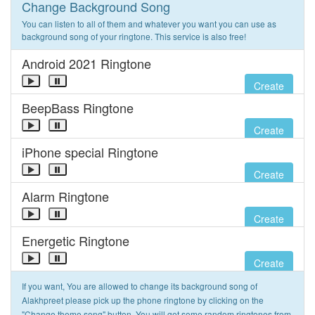
Change Background Song
You can listen to all of them and whatever you want you can use as
background song of your ringtone. This service is also free!
Android 2021 Ringtone
Create
BeepBass Ringtone
Create
iPhone special Ringtone
Create
Alarm Ringtone
Create
Energetic Ringtone
Create
If you want, You are allowed to change its background song of
Alakhpreet please pick up the phone ringtone by clicking on the
"Change theme song" button. You will get some random ringtones from