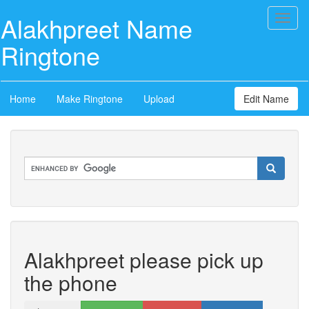
Alakhpreet Name
Toggl
naviga
Ringtone
Home
Make Ringtone
Upload
Edit Name
Alakhpreet please pick up
the phone