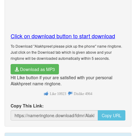
Click on download button to start download
To Download "Alakhpreet please pick up the phone" name ringtone.
Just click on the Download tab which is given above and your
ringtone will be downloaded automatically within 5 seconds.
Download as MP3
Hit Like button if your are satisfied with your personal
Alakhpreet name ringtone.
Like
10923
Dislike
4964
Copy This Link:
Copy URL