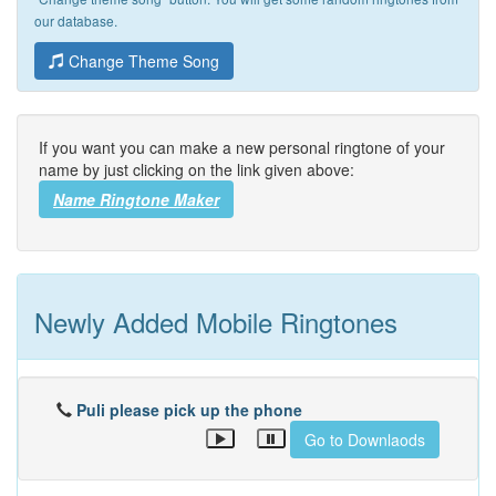
our database.
Change Theme Song
If you want you can make a new personal ringtone of your
name by just clicking on the link given above:
Name Ringtone Maker
Newly Added Mobile Ringtones
Puli please pick up the phone
Go to Downlaods