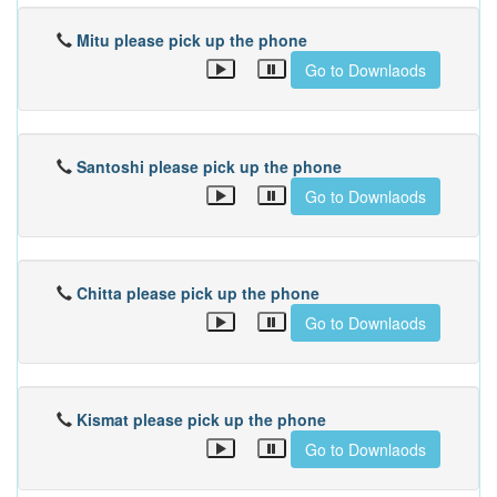
Mitu please pick up the phone
Go to Downlaods
Santoshi please pick up the phone
Go to Downlaods
Chitta please pick up the phone
Go to Downlaods
Kismat please pick up the phone
Go to Downlaods