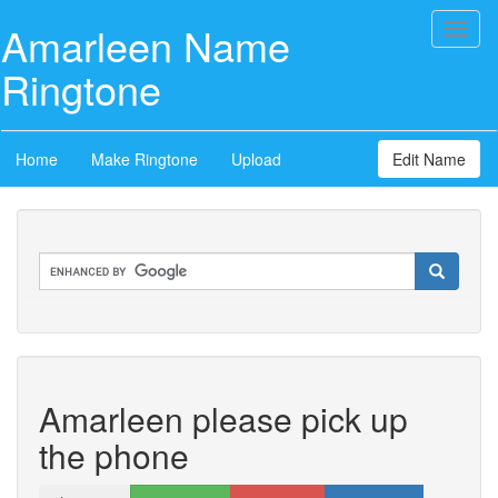
Amarleen Name
Toggl
naviga
Ringtone
Home
Make Ringtone
Upload
Edit Name
Amarleen please pick up
the phone