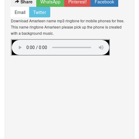
Share
WhatsApp
Pinterest!
Facebook
Email
Twitter
Download Amarleen name mp3 ringtone for mobile phones for free.
This name ringtone Amarleen please pick up the phone is created
with a background music.