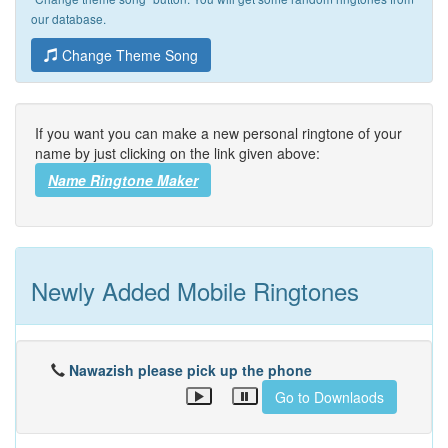
our database.
Change Theme Song
If you want you can make a new personal ringtone of your
name by just clicking on the link given above:
Name Ringtone Maker
Newly Added Mobile Ringtones
Nawazish please pick up the phone
Go to Downlaods