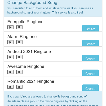
Change Background Song
You can listen to all of them and whatever you want you can use as
background song of your ringtone. This service is also free!
Energetic Ringtone
Create
Alarm Ringtone
Create
Android 2021 Ringtone
Create
Awesome Ringtone
Create
Romantic 2021 Ringtone
Create
If you want, You are allowed to change its background song of
Amarleen please pick up the phone ringtone by clicking on the
"Change theme song" button. You will get some random ringtones from