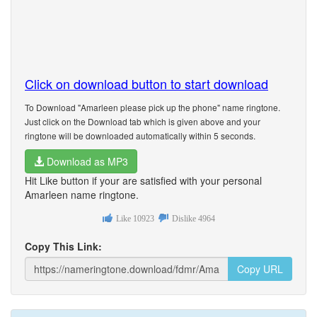
Click on download button to start download
To Download "Amarleen please pick up the phone" name ringtone.
Just click on the Download tab which is given above and your
ringtone will be downloaded automatically within 5 seconds.
Download as MP3
Hit Like button if your are satisfied with your personal
Amarleen name ringtone.
Like
10923
Dislike
4964
Copy This Link:
Copy URL