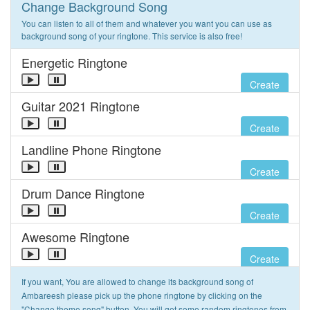
Change Background Song
You can listen to all of them and whatever you want you can use as
background song of your ringtone. This service is also free!
Energetic Ringtone
Create
Guitar 2021 Ringtone
Create
Landline Phone Ringtone
Create
Drum Dance Ringtone
Create
Awesome Ringtone
Create
If you want, You are allowed to change its background song of
Ambareesh please pick up the phone ringtone by clicking on the
"Change theme song" button. You will get some random ringtones from