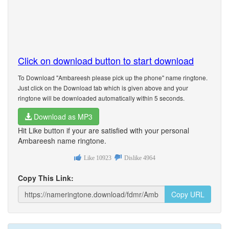
Click on download button to start download
To Download "Ambareesh please pick up the phone" name ringtone.
Just click on the Download tab which is given above and your
ringtone will be downloaded automatically within 5 seconds.
Download as MP3
Hit Like button if your are satisfied with your personal
Ambareesh name ringtone.
Like
10923
Dislike
4964
Copy This Link:
Copy URL