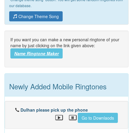
our database.
Change Theme Song
If you want you can make a new personal ringtone of your
name by just clicking on the link given above:
Name Ringtone Maker
Newly Added Mobile Ringtones
Dulhan please pick up the phone
Go to Downlaods