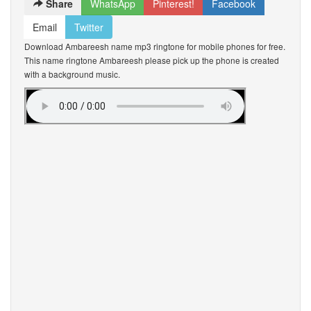
Share
WhatsApp
Pinterest!
Facebook
Email
Twitter
Download Ambareesh name mp3 ringtone for mobile phones for free.
This name ringtone Ambareesh please pick up the phone is created
with a background music.