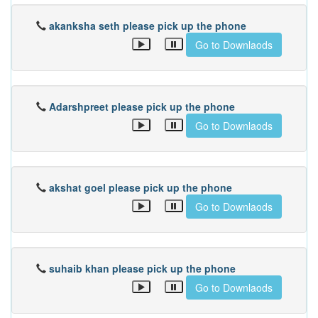
akanksha seth please pick up the phone
Go to Downlaods
Adarshpreet please pick up the phone
Go to Downlaods
akshat goel please pick up the phone
Go to Downlaods
suhaib khan please pick up the phone
Go to Downlaods