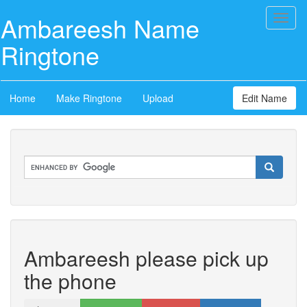
Ambareesh Name
Toggl
naviga
Ringtone
Home
Make Ringtone
Upload
Edit Name
Ambareesh please pick up
the phone