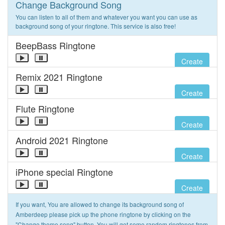
Change Background Song
You can listen to all of them and whatever you want you can use as
background song of your ringtone. This service is also free!
BeepBass Ringtone
Create
Remix 2021 Ringtone
Create
Flute Ringtone
Create
Android 2021 Ringtone
Create
iPhone special Ringtone
Create
If you want, You are allowed to change its background song of
Amberdeep please pick up the phone ringtone by clicking on the
"Change theme song" button. You will get some random ringtones from