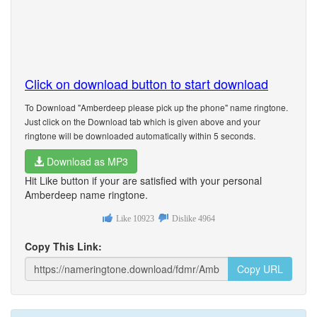
Click on download button to start download
To Download "Amberdeep please pick up the phone" name ringtone.
Just click on the Download tab which is given above and your
ringtone will be downloaded automatically within 5 seconds.
Download as MP3
Hit Like button if your are satisfied with your personal
Amberdeep name ringtone.
Like
10923
Dislike
4964
Copy This Link:
Copy URL