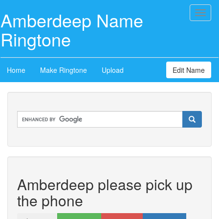
Amberdeep Name
Toggl
naviga
Ringtone
Home
Make Ringtone
Upload
Edit Name
Amberdeep please pick up
the phone