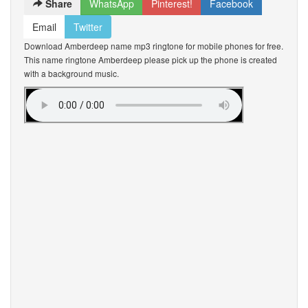
Share
WhatsApp
Pinterest!
Facebook
Email
Twitter
Download Amberdeep name mp3 ringtone for mobile phones for free.
This name ringtone Amberdeep please pick up the phone is created
with a background music.