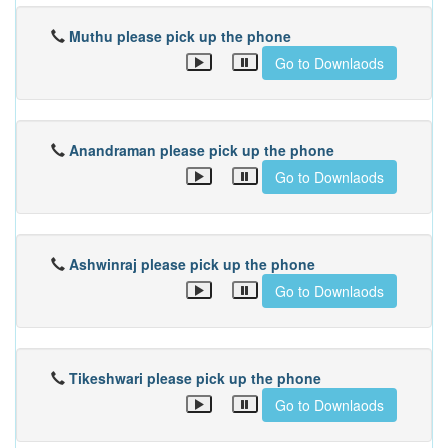
Muthu please pick up the phone
Go to Downlaods
Anandraman please pick up the phone
Go to Downlaods
Ashwinraj please pick up the phone
Go to Downlaods
Tikeshwari please pick up the phone
Go to Downlaods