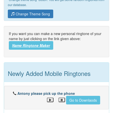
our database.
Change Theme Song
If you want you can make a new personal ringtone of your
name by just clicking on the link given above:
Name Ringtone Maker
Newly Added Mobile Ringtones
Antony please pick up the phone
Go to Downlaods