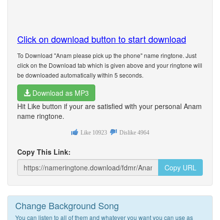
Click on download button to start download
To Download "Anam please pick up the phone" name ringtone. Just
click on the Download tab which is given above and your ringtone will
be downloaded automatically within 5 seconds.
Download as MP3
Hit Like button if your are satisfied with your personal Anam
name ringtone.
Like
10923
Dislike
4964
Copy This Link:
Copy URL
Change Background Song
You can listen to all of them and whatever you want you can use as