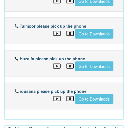
Go to Downlaods
Taimoor please pick up the phone
Go to Downlaods
Huzaifa please pick up the phone
Go to Downlaods
rousana please pick up the phone
Go to Downlaods