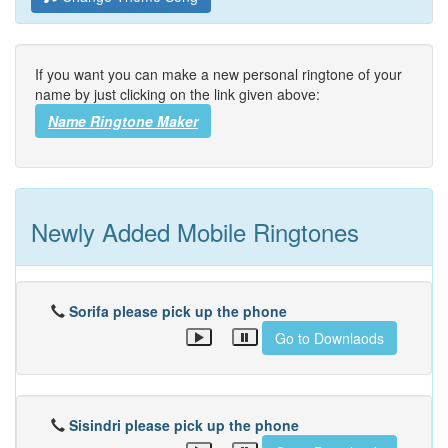
If you want you can make a new personal ringtone of your
name by just clicking on the link given above:
Name Ringtone Maker
Newly Added Mobile Ringtones
Sorifa please pick up the phone
Go to Downlaods
Sisindri please pick up the phone