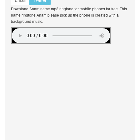
Email
Twitter
Download Anam name mp3 ringtone for mobile phones for free. This
name ringtone Anam please pick up the phone is created with a
background music.