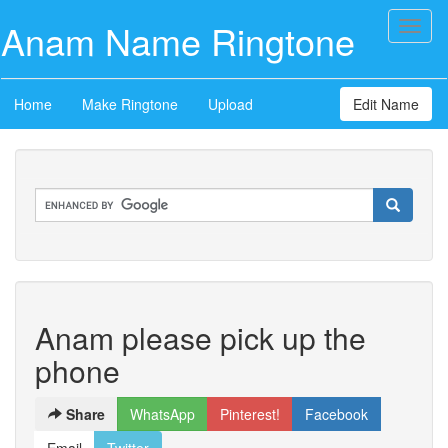
Anam Name Ringtone
Toggl
naviga
Home
Make Ringtone
Upload
Edit Name
Anam please pick up the
phone
Share
WhatsApp
Pinterest!
Facebook