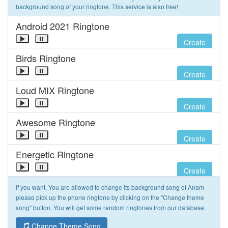
background song of your ringtone. This service is also free!
Android 2021 Ringtone
Create
Birds Ringtone
Create
Loud MIX Ringtone
Create
Awesome Ringtone
Create
Energetic Ringtone
Create
If you want, You are allowed to change its background song of Anam
please pick up the phone ringtone by clicking on the "Change theme
song" button. You will get some random ringtones from our database.
Change Theme Song