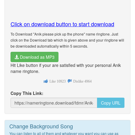
Click on download button to start download
To Download "Anik please pick up the phone" name ringtone. Just
click on the Download tab which is given above and your ringtone will
be downloaded automatically within 5 seconds.
Download as MP3
Hit Like button if your are satisfied with your personal Anik
name ringtone.
Like
10923
Dislike
4964
Copy This Link:
Copy URL
Change Background Song
You can listen to all of them and whatever you want you can use as