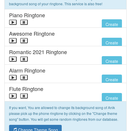
background song of your ringtone. This service is also free!
Piano Ringtone
Create
Awesome Ringtone
Create
Romantic 2021 Ringtone
Create
Alarm Ringtone
Create
Flute Ringtone
Create
If you want, You are allowed to change its background song of Anik
please pick up the phone ringtone by clicking on the "Change theme
song" button. You will get some random ringtones from our database.
Change Theme Song