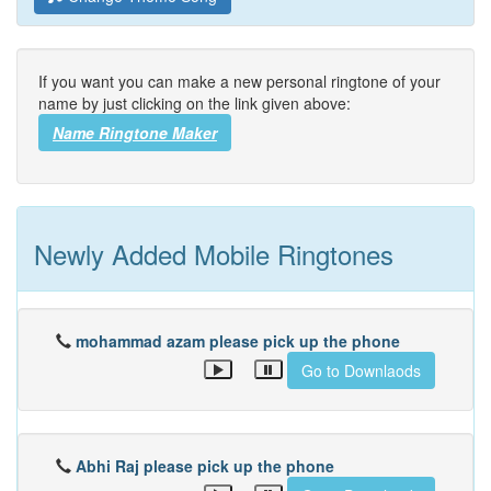
If you want you can make a new personal ringtone of your
name by just clicking on the link given above:
Name Ringtone Maker
Newly Added Mobile Ringtones
mohammad azam please pick up the phone
Go to Downlaods
Abhi Raj please pick up the phone