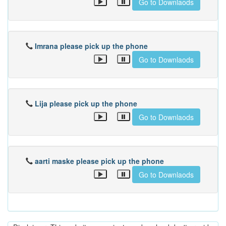
Go to Downlaods
Imrana please pick up the phone
Go to Downlaods
Lija please pick up the phone
Go to Downlaods
aarti maske please pick up the phone
Go to Downlaods