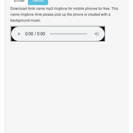
Email
Twitter
Download Anik name mp3 ringtone for mobile phones for free. This
name ringtone Anik please pick up the phone is created with a
background music.