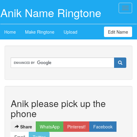
Anik Name Ringtone
Toggl
naviga
Home
Make Ringtone
Upload
Edit Name
Anik please pick up the
phone
Share
WhatsApp
Pinterest!
Facebook