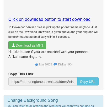
Click on download button to start download
To Download "Anikait please pick up the phone" name ringtone. Just
click on the Download tab which is given above and your ringtone will
be downloaded automatically within 5 seconds.
Download as MP3
Hit Like button if your are satisfied with your personal
Anikait name ringtone.
Like
10923
Dislike
4964
Copy This Link:
Copy URL
Change Background Song
You can listen to all of them and whatever you want you can use as