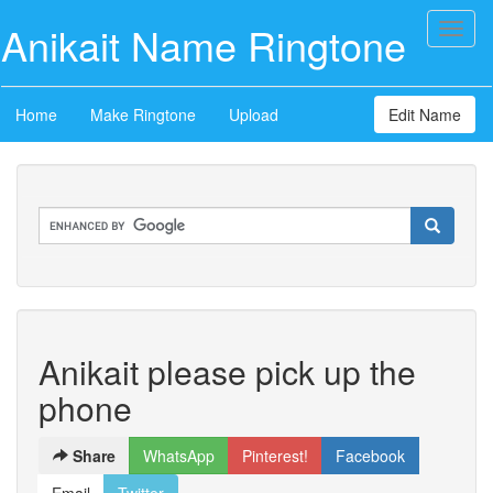
Anikait Name Ringtone
Toggl
naviga
Home
Make Ringtone
Upload
Edit Name
Anikait please pick up the
phone
Share
WhatsApp
Pinterest!
Facebook