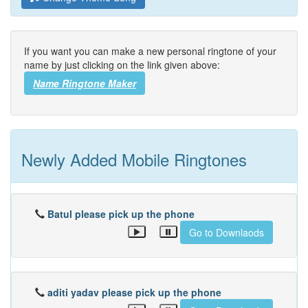
If you want you can make a new personal ringtone of your
name by just clicking on the link given above:
Name Ringtone Maker
Newly Added Mobile Ringtones
Batul please pick up the phone
Go to Downlaods
aditi yadav please pick up the phone