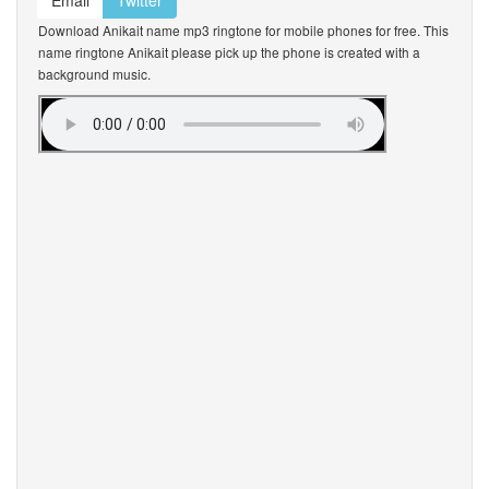
Email
Twitter
Download Anikait name mp3 ringtone for mobile phones for free. This
name ringtone Anikait please pick up the phone is created with a
background music.