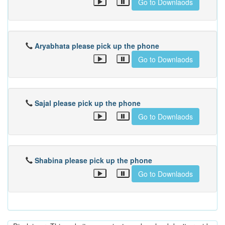
Go to Downlaods
Aryabhata please pick up the phone
Go to Downlaods
Sajal please pick up the phone
Go to Downlaods
Shabina please pick up the phone
Go to Downlaods