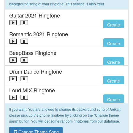
background song of your ringtone. This service is also free!
Guitar 2021 Ringtone
Create
Romantic 2021 Ringtone
Create
BeepBass Ringtone
Create
Drum Dance Ringtone
Create
Loud MIX Ringtone
Create
If you want, You are allowed to change its background song of Anikait
please pick up the phone ringtone by clicking on the "Change theme
song" button. You will get some random ringtones from our database.
Change Theme Song