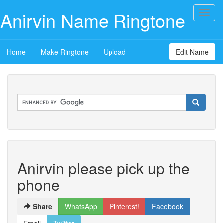
Anirvin Name Ringtone
Toggl
naviga
Home
Make Ringtone
Upload
Edit Name
Anirvin please pick up the
phone
Share
WhatsApp
Pinterest!
Facebook