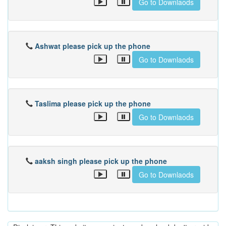
Go to Downlaods
Ashwat please pick up the phone
Go to Downlaods
Taslima please pick up the phone
Go to Downlaods
aaksh singh please pick up the phone
Go to Downlaods