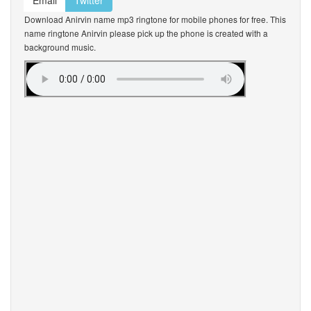
Email
Twitter
Download Anirvin name mp3 ringtone for mobile phones for free. This
name ringtone Anirvin please pick up the phone is created with a
background music.