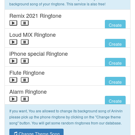
background song of your ringtone. This service is also free!
Remix 2021 Ringtone
Create
Loud MIX Ringtone
Create
iPhone special Ringtone
Create
Flute Ringtone
Create
Alarm Ringtone
Create
If you want, You are allowed to change its background song of Anirvin
please pick up the phone ringtone by clicking on the "Change theme
song" button. You will get some random ringtones from our database.
Change Theme Song