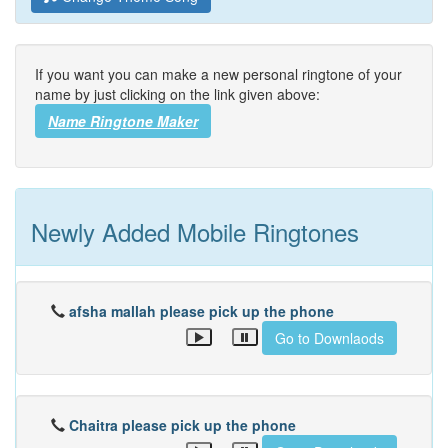
If you want you can make a new personal ringtone of your
name by just clicking on the link given above:
Name Ringtone Maker
Newly Added Mobile Ringtones
afsha mallah please pick up the phone
Go to Downlaods
Chaitra please pick up the phone