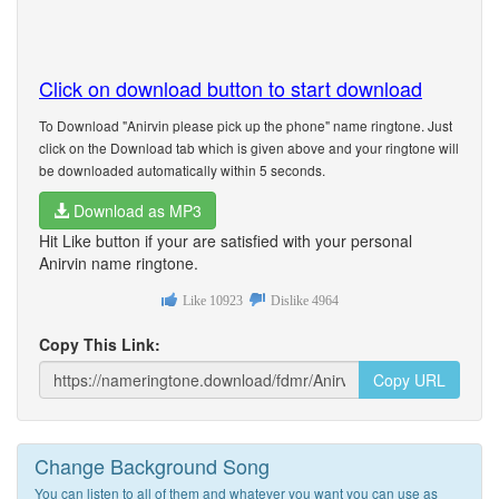
Click on download button to start download
To Download "Anirvin please pick up the phone" name ringtone. Just
click on the Download tab which is given above and your ringtone will
be downloaded automatically within 5 seconds.
Download as MP3
Hit Like button if your are satisfied with your personal
Anirvin name ringtone.
Like
10923
Dislike
4964
Copy This Link:
Copy URL
Change Background Song
You can listen to all of them and whatever you want you can use as