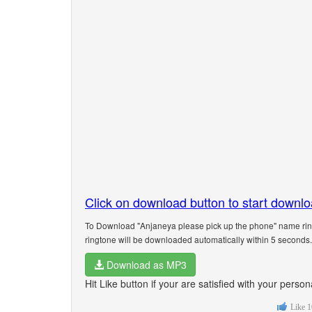
Click on download button to start downl
To Download "Anjaneya please pick up the phone" name ring
ringtone will be downloaded automatically within 5 seconds.
Download as MP3
Hit Like button if your are satisfied with your pers
Like
1