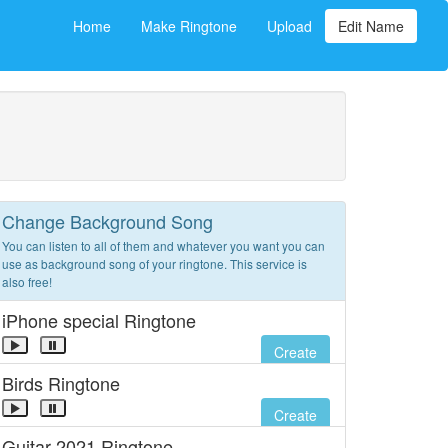
Home
Make Ringtone
Upload
Edit Name
Change Background Song
You can listen to all of them and whatever you want you can
use as background song of your ringtone. This service is
also free!
iPhone special Ringtone
Create
Birds Ringtone
Create
Guitar 2021 Ringtone