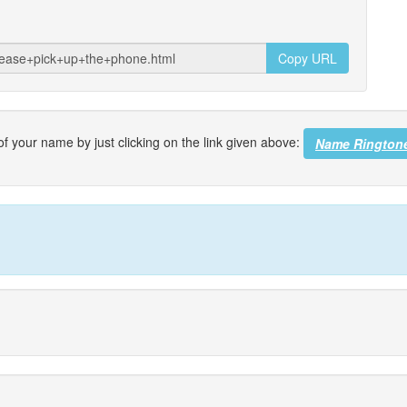
Copy URL
f your name by just clicking on the link given above:
Name Rington