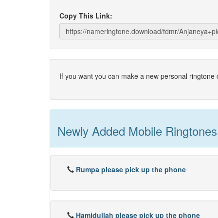
Copy This Link:
If you want you can make a new personal ringtone o
Newly Added Mobile Ringtones
Rumpa please pick up the phone
Hamidullah please pick up the phone