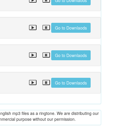
Go to Downlaods
Go to Downlaods
Go to Downlaods
Go to Downlaods
glish mp3 files as a ringtone. We are distributing our
ommercial purpose without our permission.