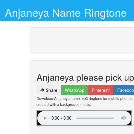
Anjaneya Name Ringtone
Anjaneya please pick u
Share
WhatsApp
Pinterest!
Faceboo
Download Anjaneya name mp3 ringtone for mobile phones for
created with a background music.