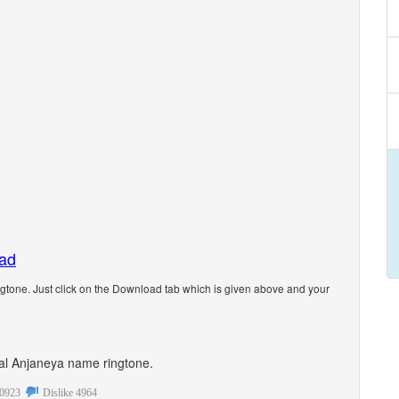
oad
tone. Just click on the Download tab which is given above and your
onal Anjaneya name ringtone.
0923
Dislike
4964