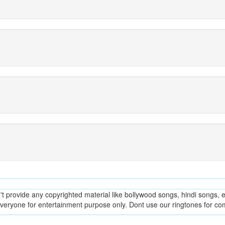
provide any copyrighted material like bollywood songs, hindi songs, en
everyone for entertainment purpose only. Dont use our ringtones for c