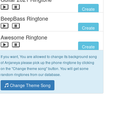
Create
BeepBass Ringtone
Create
Awesome Ringtone
Create
If you want, You are allowed to change its background song
of Anjaneya please pick up the phone ringtone by clicking
on the "Change theme song" button. You will get some
random ringtones from our database.
Change Theme Song