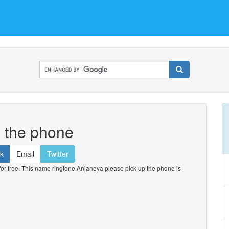
p the phone
k
Email
Twitter
 free. This name ringtone Anjaneya please pick up the phone is