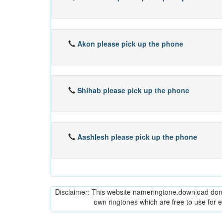
Akon please pick up the phone
Shihab please pick up the phone
Aashlesh please pick up the phone
Disclaimer: This website nameringtone.download don't 
own ringtones which are free to use for 