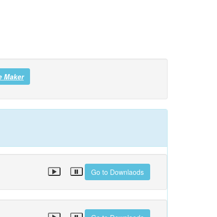
e Maker
Go to Downlaods