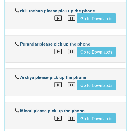
ritik roshan please pick up the phone
Go to Downlaods
Purandar please pick up the phone
Go to Downlaods
Arshya please pick up the phone
Go to Downlaods
Minati please pick up the phone
Go to Downlaods