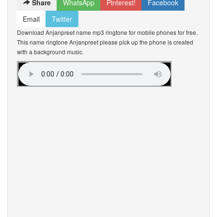
Share
WhatsApp
Pinterest!
Facebook
Email
Twitter
Download Anjanpreet name mp3 ringtone for mobile phones for free.
This name ringtone Anjanpreet please pick up the phone is created
with a background music.