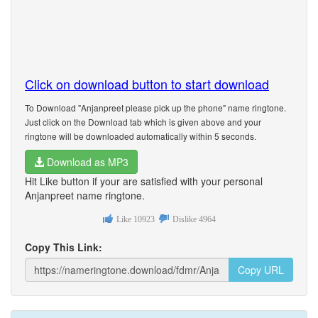
Click on download button to start download
To Download "Anjanpreet please pick up the phone" name ringtone.
Just click on the Download tab which is given above and your
ringtone will be downloaded automatically within 5 seconds.
Download as MP3
Hit Like button if your are satisfied with your personal
Anjanpreet name ringtone.
Like
10923
Dislike
4964
Copy This Link:
Copy URL