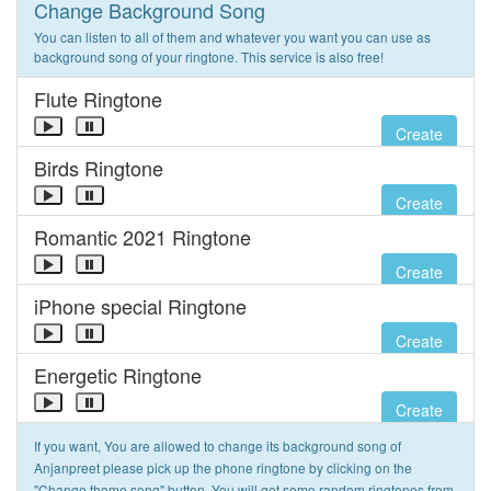
Change Background Song
You can listen to all of them and whatever you want you can use as
background song of your ringtone. This service is also free!
Flute Ringtone
Create
Birds Ringtone
Create
Romantic 2021 Ringtone
Create
iPhone special Ringtone
Create
Energetic Ringtone
Create
If you want, You are allowed to change its background song of
Anjanpreet please pick up the phone ringtone by clicking on the
"Change theme song" button. You will get some random ringtones from