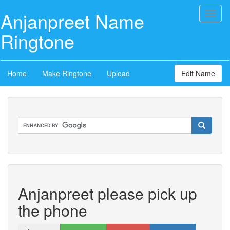
Anjanpreet Name
Toggl
naviga
Ringtone
Home
Make Ringtone
Upload
Edit Name
Anjanpreet please pick up
the phone