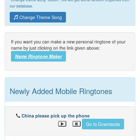
our database.
Change Theme Song
If you want you can make a new personal ringtone of your
name by just clicking on the link given above:
Name Ringtone Maker
Newly Added Mobile Ringtones
China please pick up the phone
Go to Downlaods