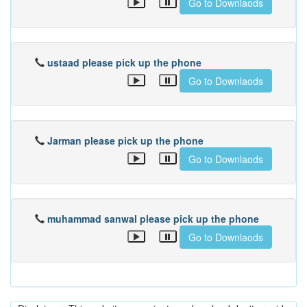
Go to Downlaods
ustaad please pick up the phone
Go to Downlaods
Jarman please pick up the phone
Go to Downlaods
muhammad sanwal please pick up the phone
Go to Downlaods