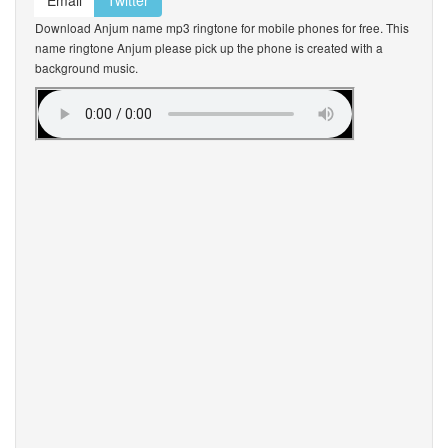
Email
Twitter
Download Anjum name mp3 ringtone for mobile phones for free. This
name ringtone Anjum please pick up the phone is created with a
background music.