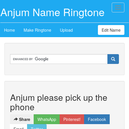
Anjum Name Ringtone
Toggl
naviga
Home
Make Ringtone
Upload
Edit Name
Anjum please pick up the
phone
Share
WhatsApp
Pinterest!
Facebook