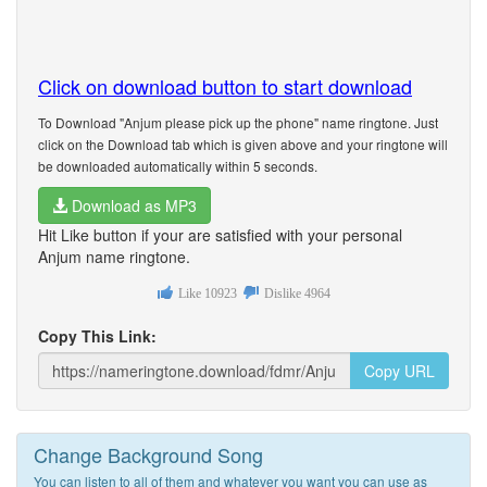
Click on download button to start download
To Download "Anjum please pick up the phone" name ringtone. Just
click on the Download tab which is given above and your ringtone will
be downloaded automatically within 5 seconds.
Download as MP3
Hit Like button if your are satisfied with your personal
Anjum name ringtone.
Like
10923
Dislike
4964
Copy This Link:
Copy URL
Change Background Song
You can listen to all of them and whatever you want you can use as