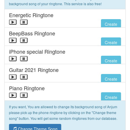
background song of your ringtone. This service is also free!
Energetic Ringtone
Create
BeepBass Ringtone
Create
iPhone special Ringtone
Create
Guitar 2021 Ringtone
Create
Piano Ringtone
Create
If you want, You are allowed to change its background song of Anjum
please pick up the phone ringtone by clicking on the "Change theme
song" button. You will get some random ringtones from our database.
Change Theme Song