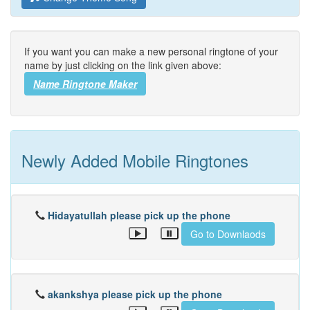
If you want you can make a new personal ringtone of your
name by just clicking on the link given above:
Name Ringtone Maker
Newly Added Mobile Ringtones
Hidayatullah please pick up the phone
Go to Downlaods
akankshya please pick up the phone