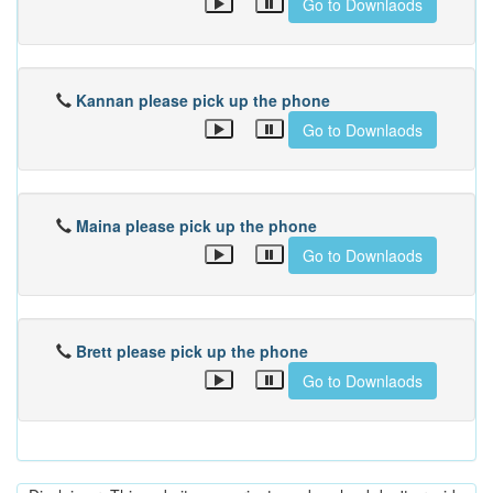
Go to Downlaods
Kannan please pick up the phone
Go to Downlaods
Maina please pick up the phone
Go to Downlaods
Brett please pick up the phone
Go to Downlaods