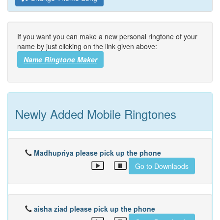
If you want you can make a new personal ringtone of your
name by just clicking on the link given above:
Name Ringtone Maker
Newly Added Mobile Ringtones
Madhupriya please pick up the phone
Go to Downlaods
aisha ziad please pick up the phone