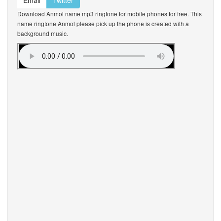
Email
Twitter
Download Anmol name mp3 ringtone for mobile phones for free. This
name ringtone Anmol please pick up the phone is created with a
background music.