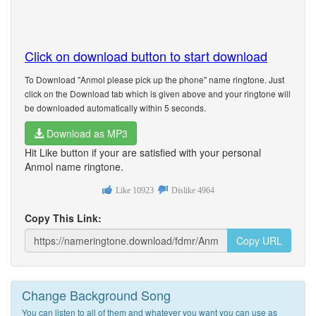
Click on download button to start download
To Download "Anmol please pick up the phone" name ringtone. Just
click on the Download tab which is given above and your ringtone will
be downloaded automatically within 5 seconds.
Download as MP3
Hit Like button if your are satisfied with your personal
Anmol name ringtone.
Like
10923
Dislike
4964
Copy This Link:
Copy URL
Change Background Song
You can listen to all of them and whatever you want you can use as