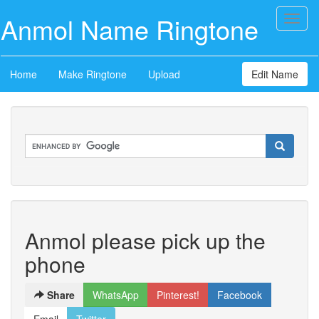
Anmol Name Ringtone
Toggl
naviga
Home
Make Ringtone
Upload
Edit Name
Anmol please pick up the
phone
Share
WhatsApp
Pinterest!
Facebook