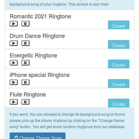
background song of your ringtone. This service is also free!
Romantic 2021 Ringtone
Create
Drum Dance Ringtone
Create
Energetic Ringtone
Create
iPhone special Ringtone
Create
Flute Ringtone
Create
If you want, You are allowed to change its background song of Anmol
please pick up the phone ringtone by clicking on the "Change theme
song" button. You will get some random ringtones from our database.
Change Theme Song