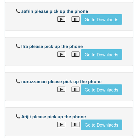
aafrin please pick up the phone
Go to Downlaods
Ifra please pick up the phone
Go to Downlaods
nuruzzaman please pick up the phone
Go to Downlaods
Arijit please pick up the phone
Go to Downlaods