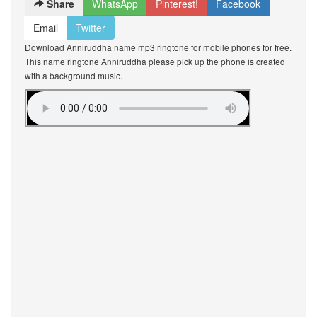
Share
WhatsApp
Pinterest!
Facebook
Email
Twitter
Download Anniruddha name mp3 ringtone for mobile phones for free.
This name ringtone Anniruddha please pick up the phone is created
with a background music.