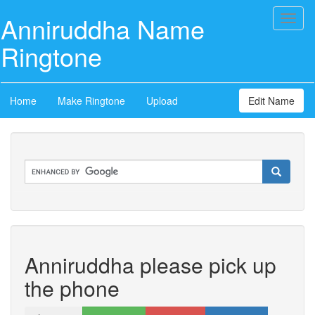
Anniruddha Name
Toggl
naviga
Ringtone
Home
Make Ringtone
Upload
Edit Name
Anniruddha please pick up
the phone