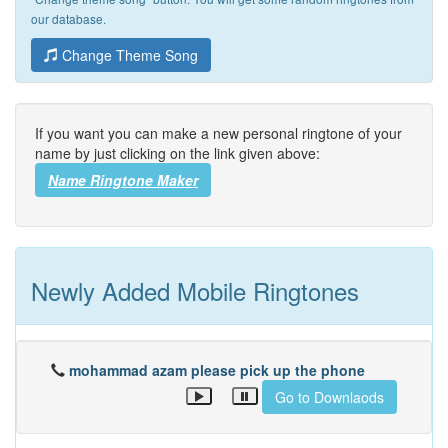
our database.
Change Theme Song
If you want you can make a new personal ringtone of your
name by just clicking on the link given above:
Name Ringtone Maker
Newly Added Mobile Ringtones
mohammad azam please pick up the phone
Go to Downlaods