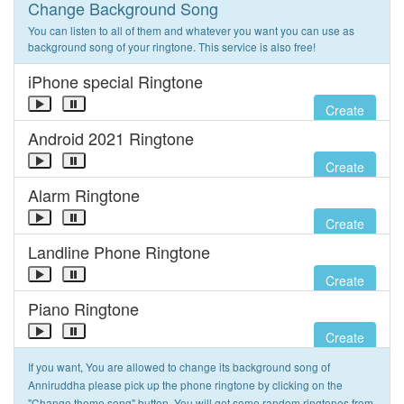
Change Background Song
You can listen to all of them and whatever you want you can use as
background song of your ringtone. This service is also free!
iPhone special Ringtone
Create
Android 2021 Ringtone
Create
Alarm Ringtone
Create
Landline Phone Ringtone
Create
Piano Ringtone
Create
If you want, You are allowed to change its background song of
Anniruddha please pick up the phone ringtone by clicking on the
"Change theme song" button. You will get some random ringtones from