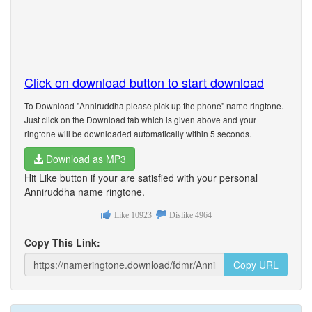
Click on download button to start download
To Download "Anniruddha please pick up the phone" name ringtone.
Just click on the Download tab which is given above and your
ringtone will be downloaded automatically within 5 seconds.
Download as MP3
Hit Like button if your are satisfied with your personal
Anniruddha name ringtone.
Like
10923
Dislike
4964
Copy This Link:
Copy URL