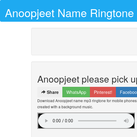
Anoopjeet Name Ringtone
Anoopjeet please pick 
Share
WhatsApp
Pinterest!
Faceboo
Download Anoopjeet name mp3 ringtone for mobile phones fo
created with a background music.