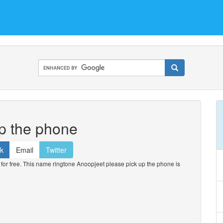
up the phone
k
Email
Twitter
r free. This name ringtone Anoopjeet please pick up the phone is