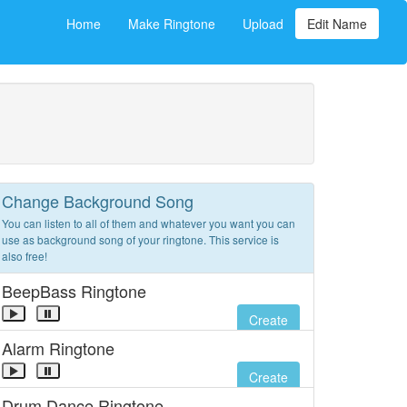
Home
Make Ringtone
Upload
Edit Name
Change Background Song
You can listen to all of them and whatever you want you can
use as background song of your ringtone. This service is
also free!
BeepBass Ringtone
Create
Alarm Ringtone
Create
Drum Dance Ringtone