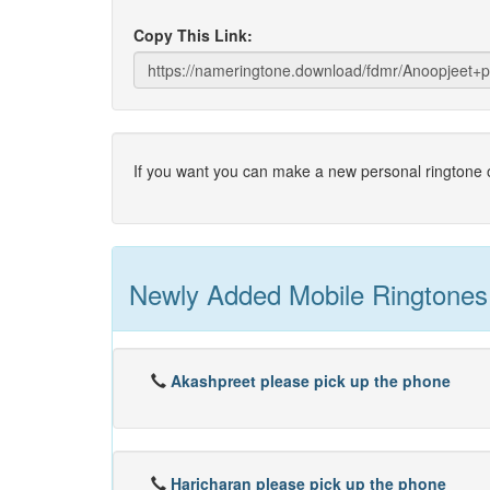
Copy This Link:
If you want you can make a new personal ringtone o
Newly Added Mobile Ringtones
Akashpreet please pick up the phone
Haricharan please pick up the phone