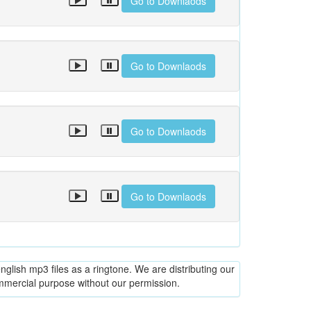
Go to Downlaods
Go to Downlaods
Go to Downlaods
Go to Downlaods
glish mp3 files as a ringtone. We are distributing our
ommercial purpose without our permission.