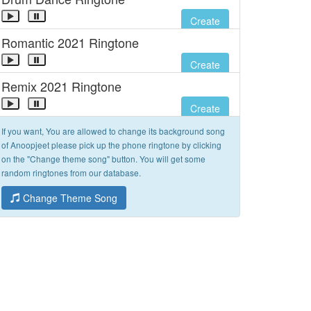
Create
Romantic 2021 Ringtone
Create
Remix 2021 Ringtone
Create
If you want, You are allowed to change its background song
of Anoopjeet please pick up the phone ringtone by clicking
on the "Change theme song" button. You will get some
random ringtones from our database.
Change Theme Song