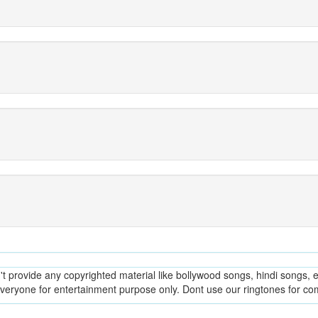
provide any copyrighted material like bollywood songs, hindi songs, en
everyone for entertainment purpose only. Dont use our ringtones for c