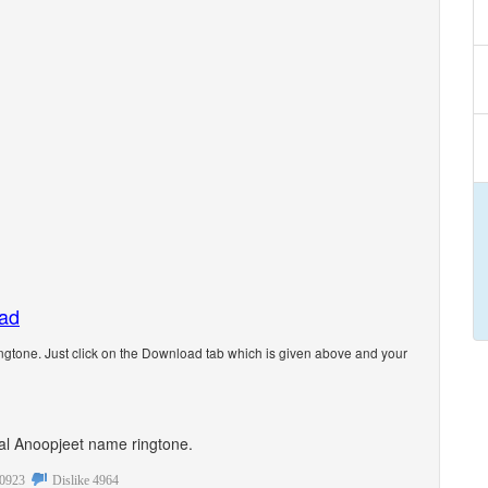
oad
gtone. Just click on the Download tab which is given above and your
onal Anoopjeet name ringtone.
0923
Dislike
4964