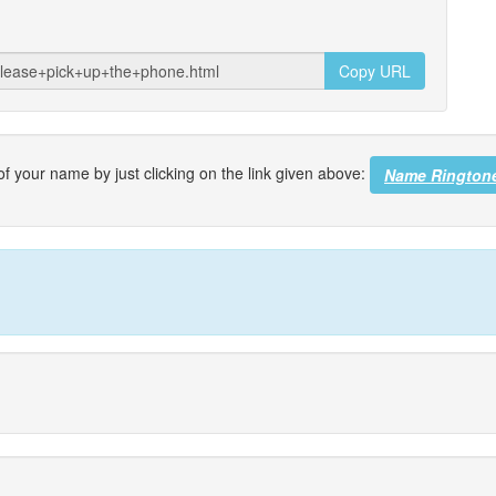
Copy URL
f your name by just clicking on the link given above:
Name Rington