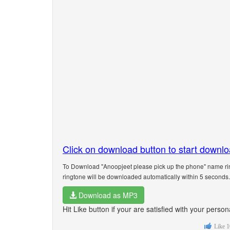
Click on download button to start downl
To Download "Anoopjeet please pick up the phone" name rin
ringtone will be downloaded automatically within 5 seconds.
Download as MP3
Hit Like button if your are satisfied with your pers
Like
1