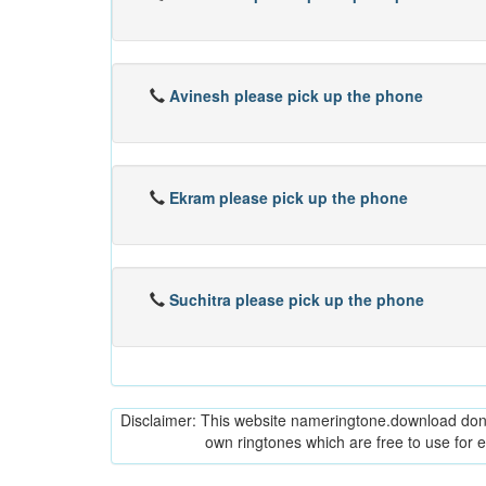
Avinesh please pick up the phone
Ekram please pick up the phone
Suchitra please pick up the phone
Disclaimer: This website nameringtone.download don't 
own ringtones which are free to use for 