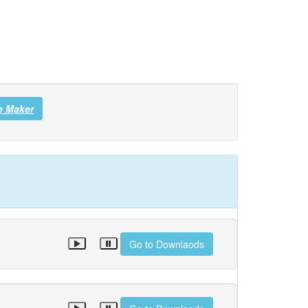
e Maker
Go to Downlaods