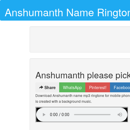
Anshumanth Name Ringto
Anshumanth please pick
Share
WhatsApp
Pinterest!
Faceboo
Download Anshumanth name mp3 ringtone for mobile phones
is created with a background music.