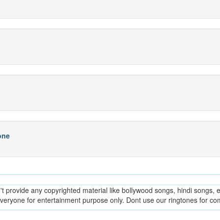
one
provide any copyrighted material like bollywood songs, hindi songs, en
everyone for entertainment purpose only. Dont use our ringtones for c