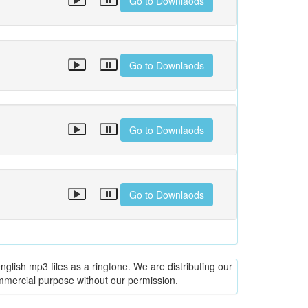
Go to Downlaods
Go to Downlaods
Go to Downlaods
Go to Downlaods
glish mp3 files as a ringtone. We are distributing our
ommercial purpose without our permission.