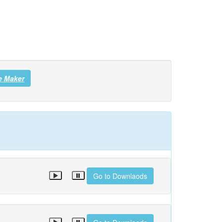
e Maker
Go to Downlaods