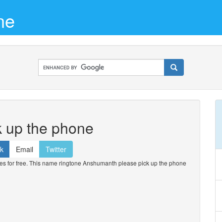
ne
 up the phone
k
Email
Twitter
 for free. This name ringtone Anshumanth please pick up the phone