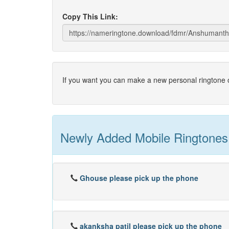
Copy This Link:
If you want you can make a new personal ringtone o
Newly Added Mobile Ringtones
Ghouse please pick up the phone
akanksha patil please pick up the phone