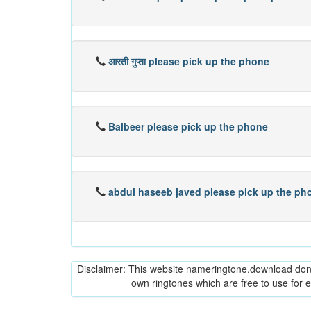
आरती गुप्ता please pick up the phone
Balbeer please pick up the phone
abdul haseeb javed please pick up the ph
Disclaimer: This website nameringtone.download don't 
own ringtones which are free to use for 