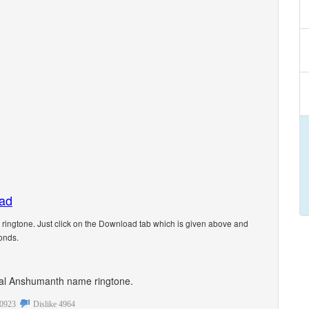
oad
ngtone. Just click on the Download tab which is given above and
onds.
sonal Anshumanth name ringtone.
0923
Dislike
4964