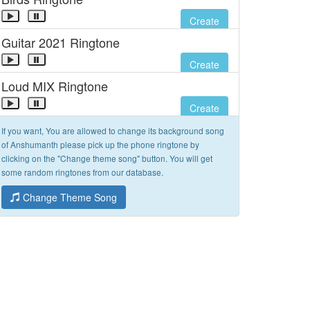
Create
Guitar 2021 Ringtone
Create
Loud MIX Ringtone
Create
If you want, You are allowed to change its background song
of Anshumanth please pick up the phone ringtone by
clicking on the "Change theme song" button. You will get
some random ringtones from our database.
Change Theme Song