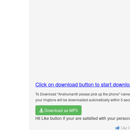
Click on download button to start downl
To Download "Anshumanth please pick up the phone" name ri
your ringtone will be downloaded automatically within 5 sec
Download as MP3
Hit Like button if your are satisfied with your per
Like
1