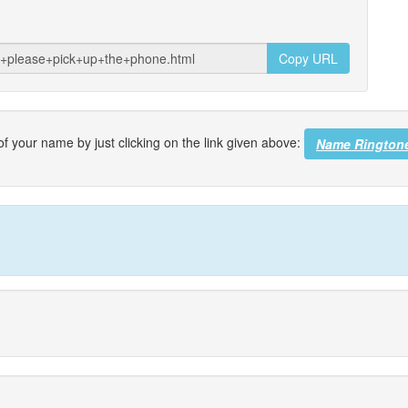
Copy URL
f your name by just clicking on the link given above:
Name Rington