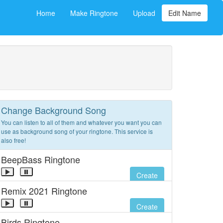
Home
Make Ringtone
Upload
Edit Name
Change Background Song
You can listen to all of them and whatever you want you can
use as background song of your ringtone. This service is
also free!
BeepBass Ringtone
Create
Remix 2021 Ringtone
Create
Birds Ringtone