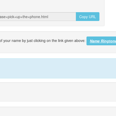
Copy URL
f your name by just clicking on the link given above:
Name Rington