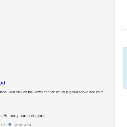
oad
one. Just click on the Download tab which is given above and your
onal Anthony name ringtone.
0923
Dislike
4964