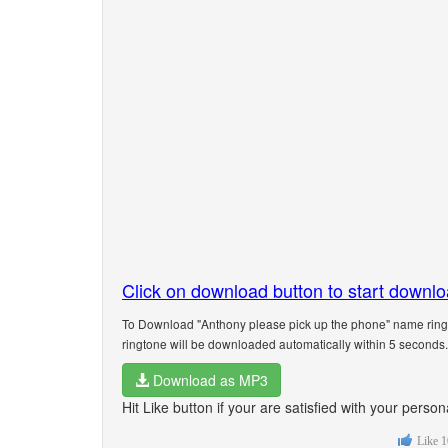
Click on download button to start downl
To Download "Anthony please pick up the phone" name ringt
ringtone will be downloaded automatically within 5 seconds.
Download as MP3
Hit Like button if your are satisfied with your pers
Like
1