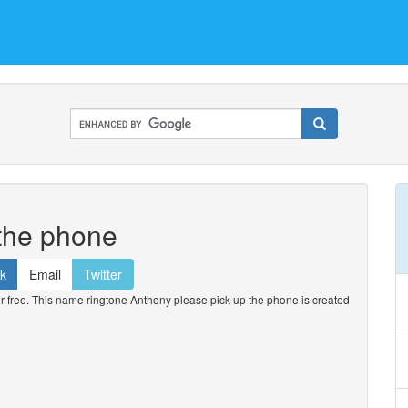
 the phone
k
Email
Twitter
free. This name ringtone Anthony please pick up the phone is created