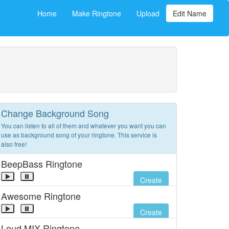
Home
Make Ringtone
Upload
Edit Name
Change Background Song
You can listen to all of them and whatever you want you can
use as background song of your ringtone. This service is
also free!
BeepBass Ringtone
Create
Awesome Ringtone
Create
Loud MIX Ringtone