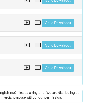
Go to Downlaods
Go to Downlaods
Go to Downlaods
Go to Downlaods
glish mp3 files as a ringtone. We are distributing our
ommercial purpose without our permission.