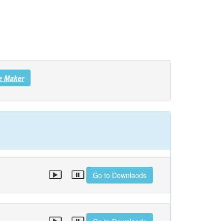
e Maker
Go to Downlaods