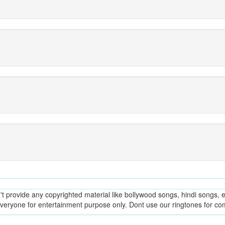
provide any copyrighted material like bollywood songs, hindi songs, en
everyone for entertainment purpose only. Dont use our ringtones for c