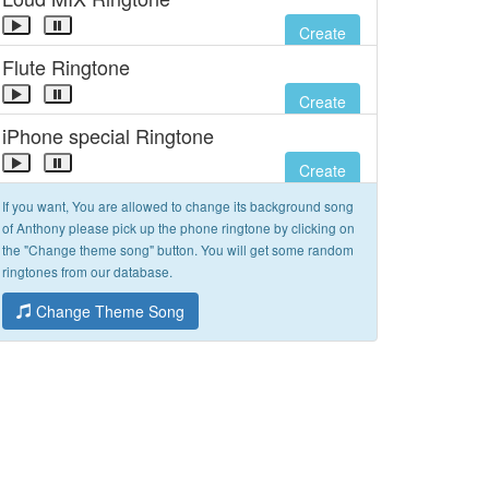
Create
Flute Ringtone
Create
iPhone special Ringtone
Create
If you want, You are allowed to change its background song
of Anthony please pick up the phone ringtone by clicking on
the "Change theme song" button. You will get some random
ringtones from our database.
Change Theme Song