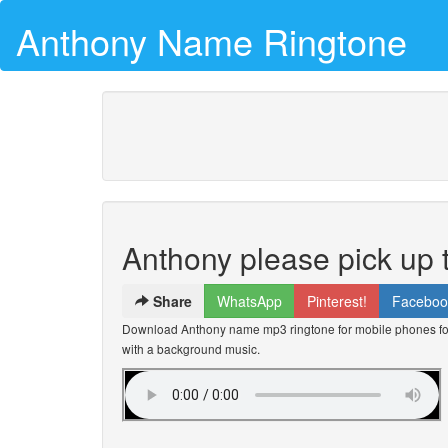
Anthony Name Ringtone
Anthony please pick up
Share
WhatsApp
Pinterest!
Faceboo
Download Anthony name mp3 ringtone for mobile phones for 
with a background music.