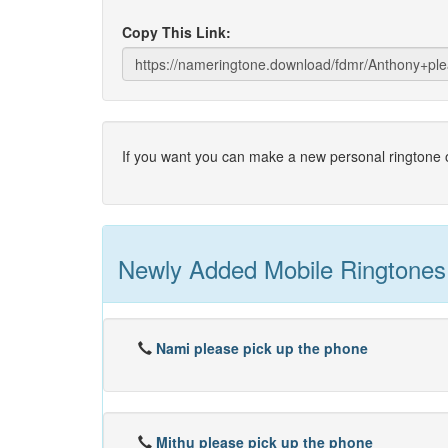
Copy This Link:
If you want you can make a new personal ringtone o
Newly Added Mobile Ringtones
Nami please pick up the phone
Mithu please pick up the phone