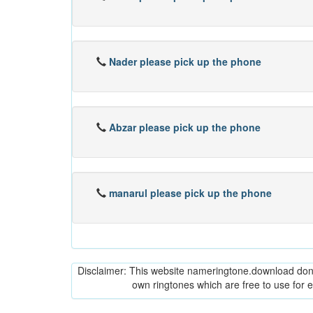
Nader please pick up the phone
Abzar please pick up the phone
manarul please pick up the phone
Disclaimer: This website nameringtone.download don't 
own ringtones which are free to use for 