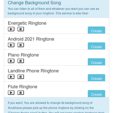
Change Background Song
You can listen to all of them and whatever you want you can use as
background song of your ringtone. This service is also free!
Energetic Ringtone
Create
Android 2021 Ringtone
Create
Piano Ringtone
Create
Landline Phone Ringtone
Create
Flute Ringtone
Create
If you want, You are allowed to change its background song of
Anubhava please pick up the phone ringtone by clicking on the
"Change theme song" button. You will get some random ringtones from