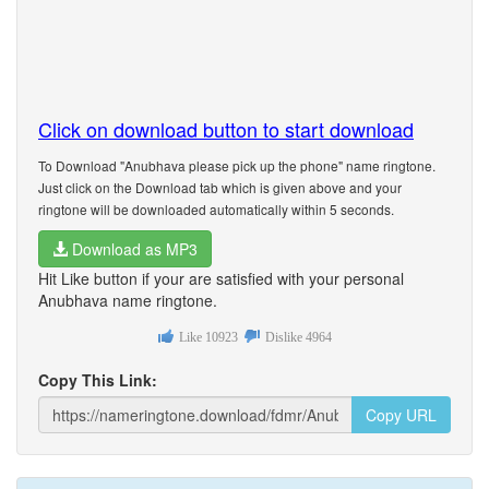
Click on download button to start download
To Download "Anubhava please pick up the phone" name ringtone.
Just click on the Download tab which is given above and your
ringtone will be downloaded automatically within 5 seconds.
Download as MP3
Hit Like button if your are satisfied with your personal
Anubhava name ringtone.
Like
10923
Dislike
4964
Copy This Link:
Copy URL