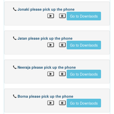
Jonaki please pick up the phone
Go to Downlaods
Jatan please pick up the phone
Go to Downlaods
Neeraja please pick up the phone
Go to Downlaods
Borna please pick up the phone
Go to Downlaods