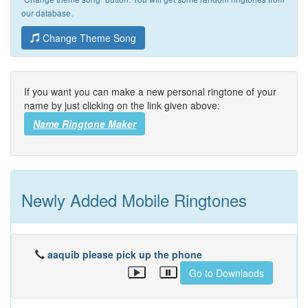
our database.
Change Theme Song
If you want you can make a new personal ringtone of your
name by just clicking on the link given above:
Name Ringtone Maker
Newly Added Mobile Ringtones
aaquib please pick up the phone
Go to Downlaods