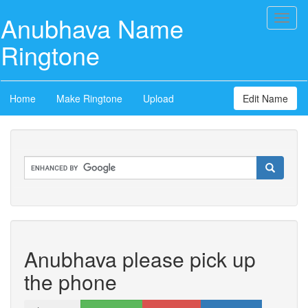
Anubhava Name
Toggl
naviga
Ringtone
Home
Make Ringtone
Upload
Edit Name
Anubhava please pick up
the phone