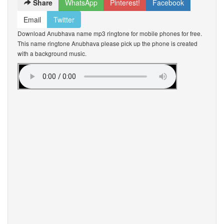
Share
WhatsApp
Pinterest!
Facebook
Email
Twitter
Download Anubhava name mp3 ringtone for mobile phones for free.
This name ringtone Anubhava please pick up the phone is created
with a background music.