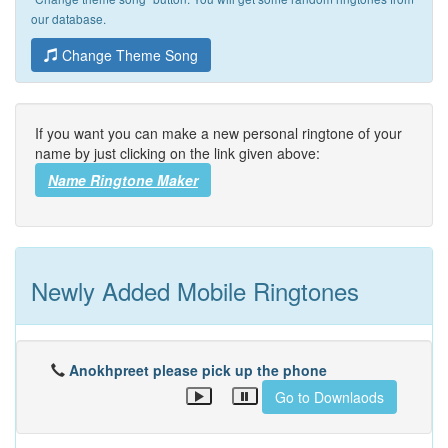
our database.
Change Theme Song
If you want you can make a new personal ringtone of your
name by just clicking on the link given above:
Name Ringtone Maker
Newly Added Mobile Ringtones
Anokhpreet please pick up the phone
Go to Downlaods