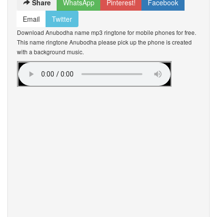
Share
WhatsApp
Pinterest!
Facebook
Email
Twitter
Download Anubodha name mp3 ringtone for mobile phones for free.
This name ringtone Anubodha please pick up the phone is created
with a background music.