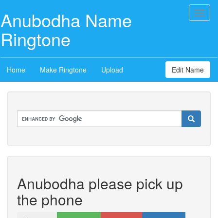
Anubodha Name
Toggl
naviga
Ringtone
Home
Make Ringtone
Upload
Edit Name
Anubodha please pick up
the phone