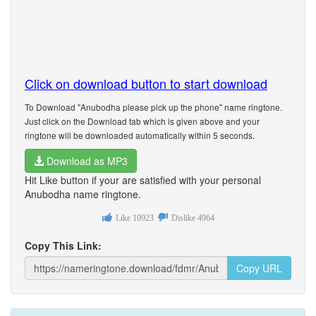
Click on download button to start download
To Download "Anubodha please pick up the phone" name ringtone.
Just click on the Download tab which is given above and your
ringtone will be downloaded automatically within 5 seconds.
Download as MP3
Hit Like button if your are satisfied with your personal
Anubodha name ringtone.
Like
10923
Dislike
4964
Copy This Link:
Copy URL