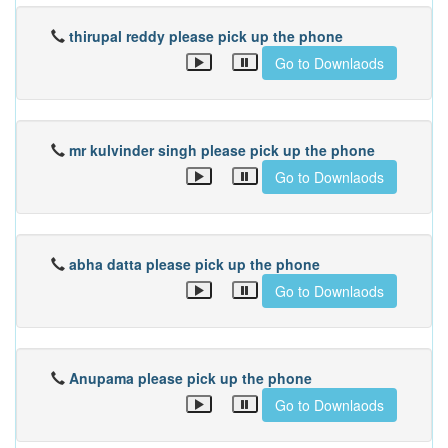
thirupal reddy please pick up the phone
Go to Downlaods
mr kulvinder singh please pick up the phone
Go to Downlaods
abha datta please pick up the phone
Go to Downlaods
Anupama please pick up the phone
Go to Downlaods