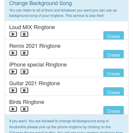
Change Background Song
You can listen to all of them and whatever you want you can use as
background song of your ringtone. This service is also free!
Loud MIX Ringtone
Create
Remix 2021 Ringtone
Create
iPhone special Ringtone
Create
Guitar 2021 Ringtone
Create
Birds Ringtone
Create
If you want, You are allowed to change its background song of
Anubodha please pick up the phone ringtone by clicking on the
"Change theme song" button. You will get some random ringtones from