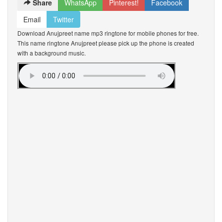
Share
WhatsApp
Pinterest!
Facebook
Email
Twitter
Download Anujpreet name mp3 ringtone for mobile phones for free.
This name ringtone Anujpreet please pick up the phone is created
with a background music.