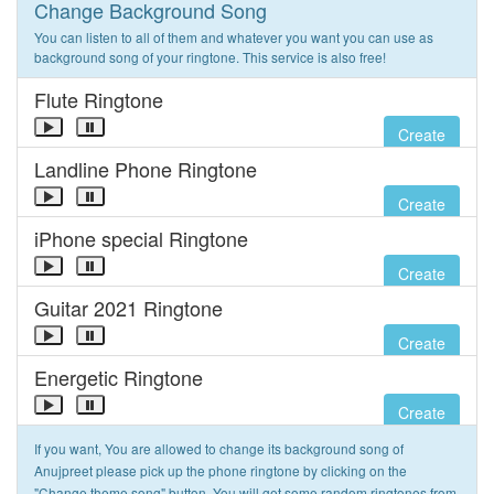
Change Background Song
You can listen to all of them and whatever you want you can use as
background song of your ringtone. This service is also free!
Flute Ringtone
Create
Landline Phone Ringtone
Create
iPhone special Ringtone
Create
Guitar 2021 Ringtone
Create
Energetic Ringtone
Create
If you want, You are allowed to change its background song of
Anujpreet please pick up the phone ringtone by clicking on the
"Change theme song" button. You will get some random ringtones from