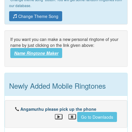
our database.
Change Theme Song
If you want you can make a new personal ringtone of your
name by just clicking on the link given above:
Name Ringtone Maker
Newly Added Mobile Ringtones
Angamuthu please pick up the phone
Go to Downlaods