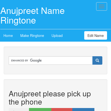
Anujpreet Name
Toggl
naviga
Ringtone
Home
Make Ringtone
Upload
Edit Name
Anujpreet please pick up
the phone