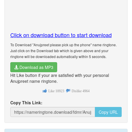
Click on download button to start download
To Download "Anujpreet please pick up the phone" name ringtone.
Just click on the Download tab which is given above and your
ringtone will be downloaded automatically within 5 seconds.
Download as MP3
Hit Like button if your are satisfied with your personal
Anujpreet name ringtone.
Like
10923
Dislike
4964
Copy This Link:
Copy URL