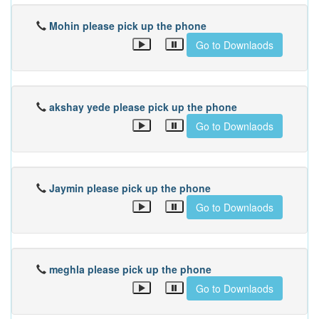
Mohin please pick up the phone
Go to Downlaods
akshay yede please pick up the phone
Go to Downlaods
Jaymin please pick up the phone
Go to Downlaods
meghla please pick up the phone
Go to Downlaods