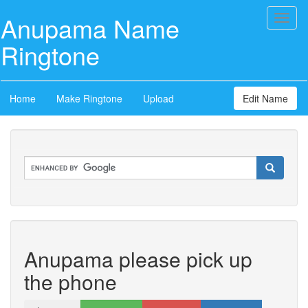
Anupama Name
Toggl
naviga
Ringtone
Home
Make Ringtone
Upload
Edit Name
Anupama please pick up
the phone