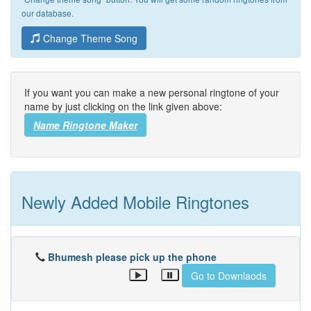
our database.
Change Theme Song
If you want you can make a new personal ringtone of your
name by just clicking on the link given above:
Name Ringtone Maker
Newly Added Mobile Ringtones
Bhumesh please pick up the phone
Go to Downlaods