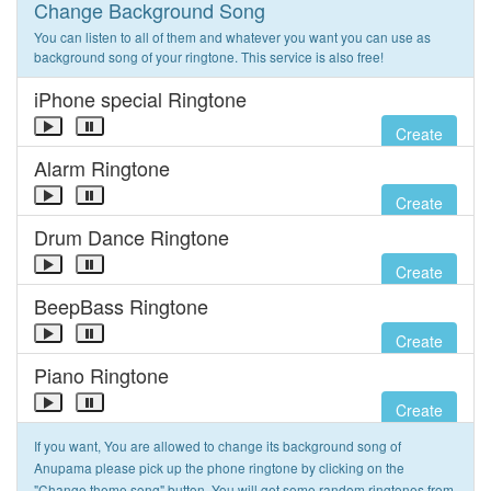
Change Background Song
You can listen to all of them and whatever you want you can use as
background song of your ringtone. This service is also free!
iPhone special Ringtone
Create
Alarm Ringtone
Create
Drum Dance Ringtone
Create
BeepBass Ringtone
Create
Piano Ringtone
Create
If you want, You are allowed to change its background song of
Anupama please pick up the phone ringtone by clicking on the
"Change theme song" button. You will get some random ringtones from