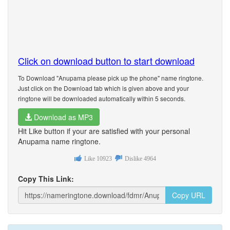
Click on download button to start download
To Download "Anupama please pick up the phone" name ringtone.
Just click on the Download tab which is given above and your
ringtone will be downloaded automatically within 5 seconds.
Download as MP3
Hit Like button if your are satisfied with your personal
Anupama name ringtone.
Like
10923
Dislike
4964
Copy This Link:
Copy URL