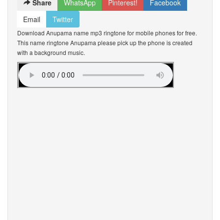
Share
WhatsApp
Pinterest!
Facebook
Email
Twitter
Download Anupama name mp3 ringtone for mobile phones for free.
This name ringtone Anupama please pick up the phone is created
with a background music.