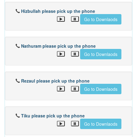
Hizbullah please pick up the phone
Go to Downlaods
Nathuram please pick up the phone
Go to Downlaods
Rezaul please pick up the phone
Go to Downlaods
Tiku please pick up the phone
Go to Downlaods