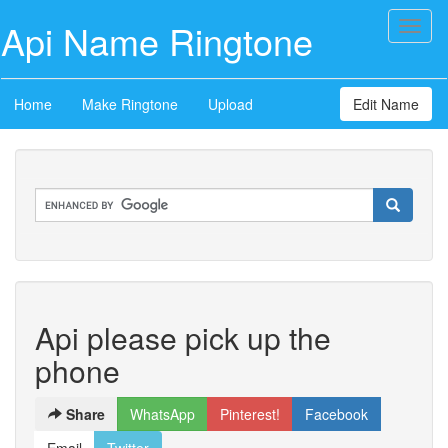
Api Name Ringtone
Toggl
naviga
Home
Make Ringtone
Upload
Edit Name
Api please pick up the
phone
Share
WhatsApp
Pinterest!
Facebook