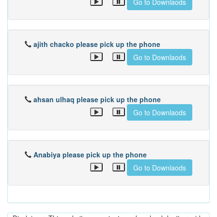
Go to Downlaods
ajith chacko please pick up the phone
Go to Downlaods
ahsan ulhaq please pick up the phone
Go to Downlaods
Anabiya please pick up the phone
Go to Downlaods