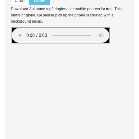
Email
Twitter
Download Api name mp3 ringtone for mobile phones for free. This
name ringtone Api please pick up the phone is created with a
background music.