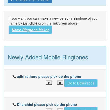
If you want you can make a new personal ringtone of your
name by just clicking on the link given above:
Name Ringtone Maker
Newly Added Mobile Ringtones
aditi rathore please pick up the phone
Go to Downlaods
Dharshini please pick up the phone