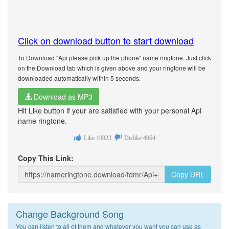
Click on download button to start download
To Download "Api please pick up the phone" name ringtone. Just click
on the Download tab which is given above and your ringtone will be
downloaded automatically within 5 seconds.
Download as MP3
Hit Like button if your are satisfied with your personal Api
name ringtone.
Like
10923
Dislike
4964
Copy This Link:
Copy URL
Change Background Song
You can listen to all of them and whatever you want you can use as