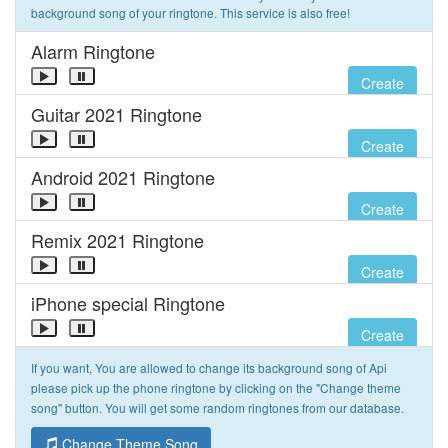
background song of your ringtone. This service is also free!
Alarm Ringtone
Create
Guitar 2021 Ringtone
Create
Android 2021 Ringtone
Create
Remix 2021 Ringtone
Create
iPhone special Ringtone
Create
If you want, You are allowed to change its background song of Api
please pick up the phone ringtone by clicking on the "Change theme
song" button. You will get some random ringtones from our database.
Change Theme Song