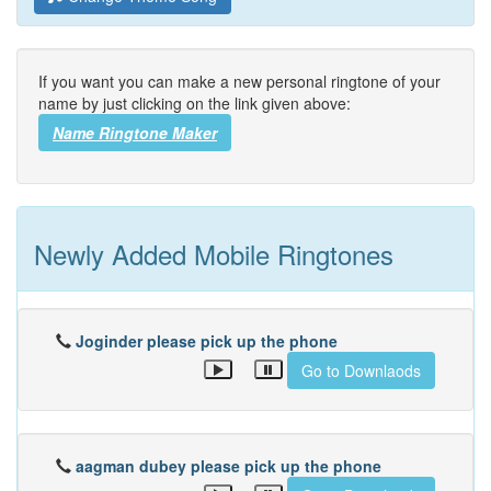
If you want you can make a new personal ringtone of your
name by just clicking on the link given above:
Name Ringtone Maker
Newly Added Mobile Ringtones
Joginder please pick up the phone
Go to Downlaods
aagman dubey please pick up the phone