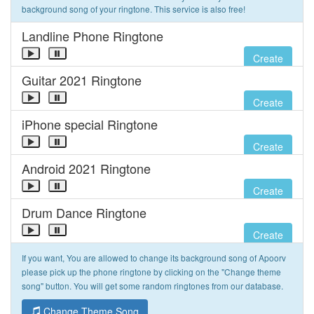
background song of your ringtone. This service is also free!
Landline Phone Ringtone
Create
Guitar 2021 Ringtone
Create
iPhone special Ringtone
Create
Android 2021 Ringtone
Create
Drum Dance Ringtone
Create
If you want, You are allowed to change its background song of Apoorv
please pick up the phone ringtone by clicking on the "Change theme
song" button. You will get some random ringtones from our database.
Change Theme Song