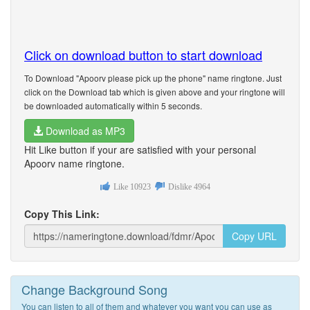
Click on download button to start download
To Download "Apoorv please pick up the phone" name ringtone. Just
click on the Download tab which is given above and your ringtone will
be downloaded automatically within 5 seconds.
Download as MP3
Hit Like button if your are satisfied with your personal
Apoorv name ringtone.
Like
10923
Dislike
4964
Copy This Link:
Copy URL
Change Background Song
You can listen to all of them and whatever you want you can use as