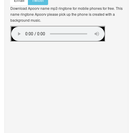
Email
Twitter
Download Apoorv name mp3 ringtone for mobile phones for free. This
name ringtone Apoorv please pick up the phone is created with a
background music.