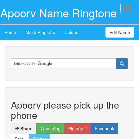
Apoorv Name Ringtone
Toggl
naviga
Home
Make Ringtone
Upload
Edit Name
Apoorv please pick up the
phone
Share
WhatsApp
Pinterest!
Facebook