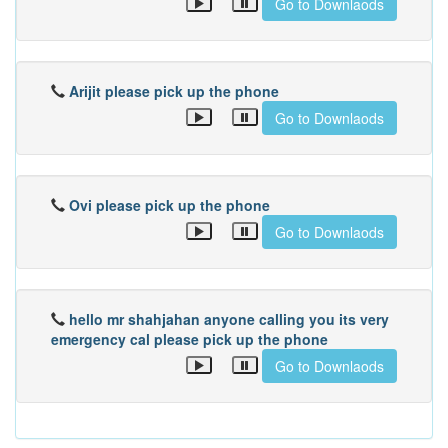
Go to Downlaods
Arijit please pick up the phone
Go to Downlaods
Ovi please pick up the phone
Go to Downlaods
hello mr shahjahan anyone calling you its very
emergency cal please pick up the phone
Go to Downlaods