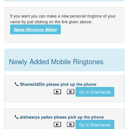
If you want you can make a new personal ringtone of your
name by just clicking on the link given above:
Name Ringtone Maker
Newly Added Mobile Ringtones
ShamsUdDin please pick up the phone
Go to Downlaods
aishwarya yadav please pick up the phone
Go to Downlaods