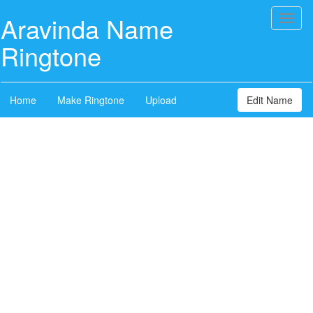
Aravinda Name
Toggl
naviga
Ringtone
Home
Make Ringtone
Upload
Edit Name