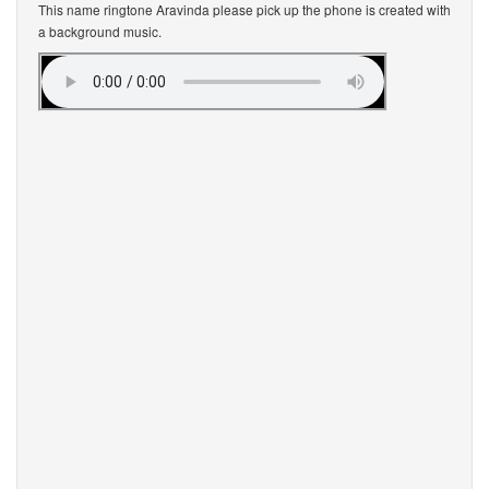
This name ringtone Aravinda please pick up the phone is created with
a background music.