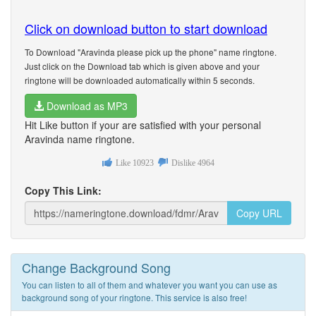
Click on download button to start download
To Download "Aravinda please pick up the phone" name ringtone.
Just click on the Download tab which is given above and your
ringtone will be downloaded automatically within 5 seconds.
Download as MP3
Hit Like button if your are satisfied with your personal
Aravinda name ringtone.
Like
10923
Dislike
4964
Copy This Link:
Copy URL
Change Background Song
You can listen to all of them and whatever you want you can use as
background song of your ringtone. This service is also free!