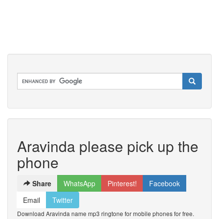
Aravinda please pick up the
phone
Share
WhatsApp
Pinterest!
Facebook
Email
Twitter
Download Aravinda name mp3 ringtone for mobile phones for free.