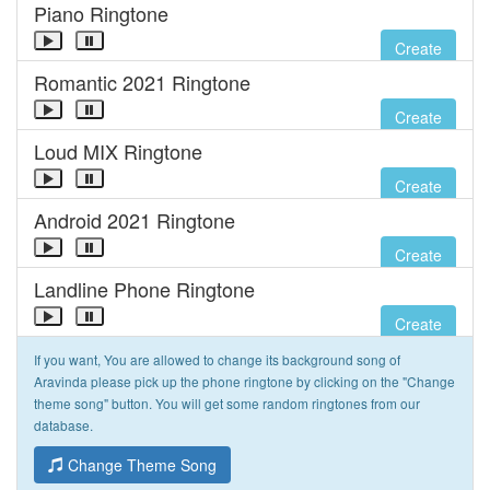
Piano Ringtone
Create
Romantic 2021 Ringtone
Create
Loud MIX Ringtone
Create
Android 2021 Ringtone
Create
Landline Phone Ringtone
Create
If you want, You are allowed to change its background song of
Aravinda please pick up the phone ringtone by clicking on the "Change
theme song" button. You will get some random ringtones from our
database.
Change Theme Song