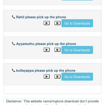
Rahil please pick up the phone
Go to Downlaods
Ayyamuthu please pick up the phone
Go to Downlaods
kullayappa please pick up the phone
Go to Downlaods
Disclaimer: This website nameringtone.download don't provide