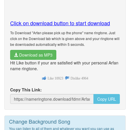
Click on download button to start download
To Download "Arfan please pick up the phone" name ringtone. Just
click on the Download tab which is given above and your ringtone will
be downloaded automatically within 5 seconds.
Download as MP3
Hit Like button if your are satisfied with your personal Arfan
name ringtone.
Like
10923
Dislike
4964
Copy This Link:
Copy URL
Change Background Song
You can listen to all of them and whatever you want you can use as