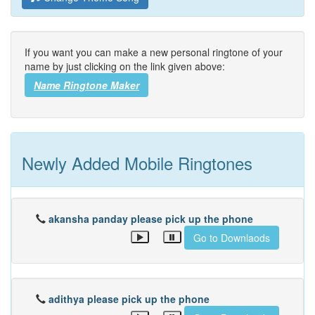
If you want you can make a new personal ringtone of your
name by just clicking on the link given above:
Name Ringtone Maker
Newly Added Mobile Ringtones
akansha panday please pick up the phone
Go to Downlaods
adithya please pick up the phone