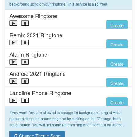
background song of your ringtone. This service is also free!
Awesome Ringtone
Create
Remix 2021 Ringtone
Create
Alarm Ringtone
Create
Android 2021 Ringtone
Create
Landline Phone Ringtone
Create
If you want, You are allowed to change its background song of Arfan
please pick up the phone ringtone by clicking on the "Change theme
song" button. You will get some random ringtones from our database.
Change Theme Song