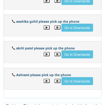
Go to Downlaods
aashika gohil please pick up the phone
Go to Downlaods
akriti patel please pick up the phone
Go to Downlaods
Ashtami please pick up the phone
Go to Downlaods