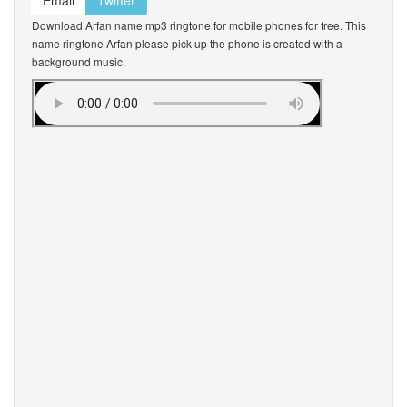
Email
Twitter
Download Arfan name mp3 ringtone for mobile phones for free. This
name ringtone Arfan please pick up the phone is created with a
background music.