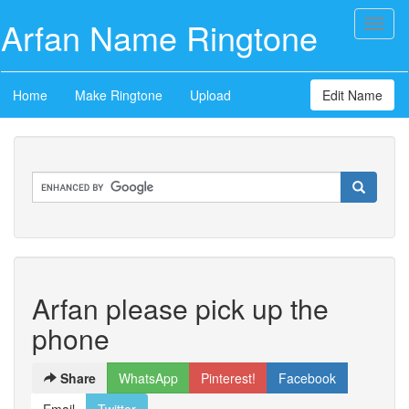
Arfan Name Ringtone
Toggl
naviga
Home
Make Ringtone
Upload
Edit Name
Arfan please pick up the
phone
Share
WhatsApp
Pinterest!
Facebook