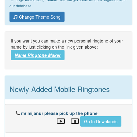
our database.
Change Theme Song
If you want you can make a new personal ringtone of your
name by just clicking on the link given above:
Name Ringtone Maker
Newly Added Mobile Ringtones
mr mijanur please pick up the phone
Go to Downlaods