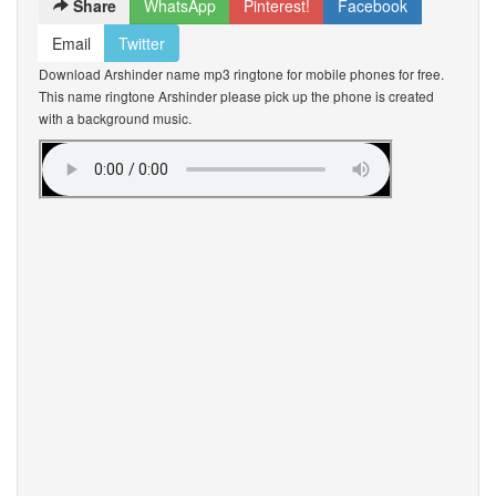
Share
WhatsApp
Pinterest!
Facebook
Email
Twitter
Download Arshinder name mp3 ringtone for mobile phones for free.
This name ringtone Arshinder please pick up the phone is created
with a background music.