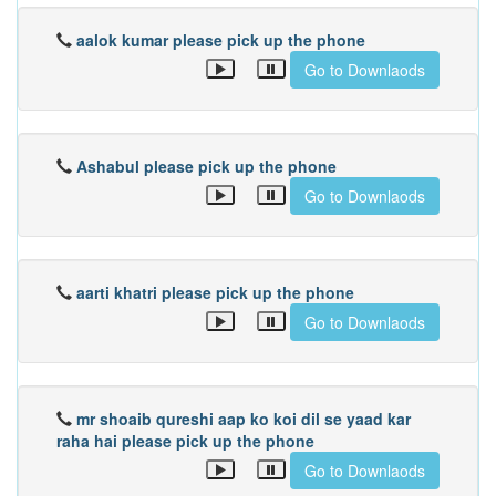
aalok kumar please pick up the phone
Go to Downlaods
Ashabul please pick up the phone
Go to Downlaods
aarti khatri please pick up the phone
Go to Downlaods
mr shoaib qureshi aap ko koi dil se yaad kar
raha hai please pick up the phone
Go to Downlaods