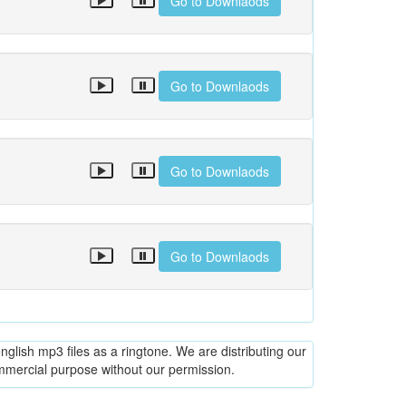
Go to Downlaods
Go to Downlaods
Go to Downlaods
Go to Downlaods
glish mp3 files as a ringtone. We are distributing our
ommercial purpose without our permission.