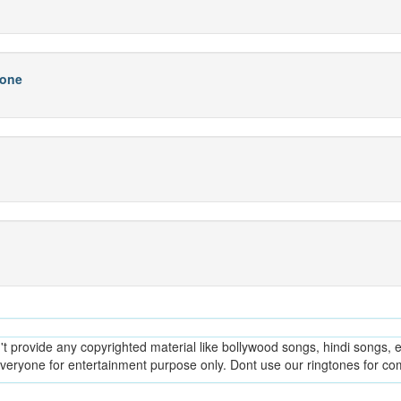
hone
provide any copyrighted material like bollywood songs, hindi songs, en
everyone for entertainment purpose only. Dont use our ringtones for c