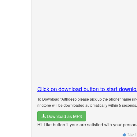
Click on download button to start downl
To Download "Arthdeep please pick up the phone" name ring
ringtone will be downloaded automatically within 5 seconds.
Download as MP3
Hit Like button if your are satisfied with your pers
Like
1