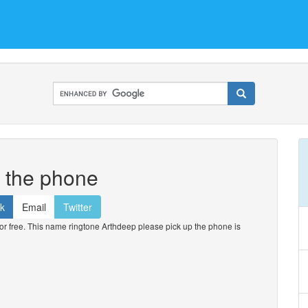
p the phone
k
Email
Twitter
 free. This name ringtone Arthdeep please pick up the phone is