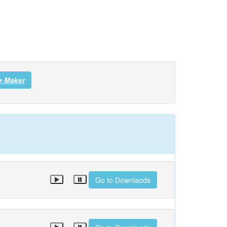
e Maker
Go to Downlaods