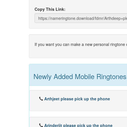
Copy This Link:
If you want you can make a new personal ringtone o
Newly Added Mobile Ringtones
Arthjeet please pick up the phone
Arinderjit please pick up the phone