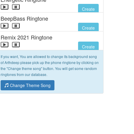
Create
BeepBass Ringtone
Create
Remix 2021 Ringtone
Create
If you want, You are allowed to change its background song
of Arthdeep please pick up the phone ringtone by clicking on
the "Change theme song" button. You will get some random
ringtones from our database.
Change Theme Song