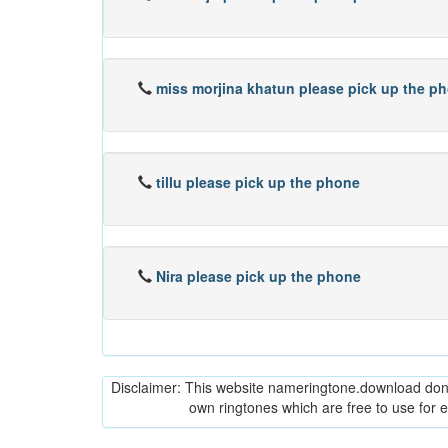
miss morjina khatun please pick up the p
tillu please pick up the phone
Nira please pick up the phone
Disclaimer: This website nameringtone.download don't 
own ringtones which are free to use for 