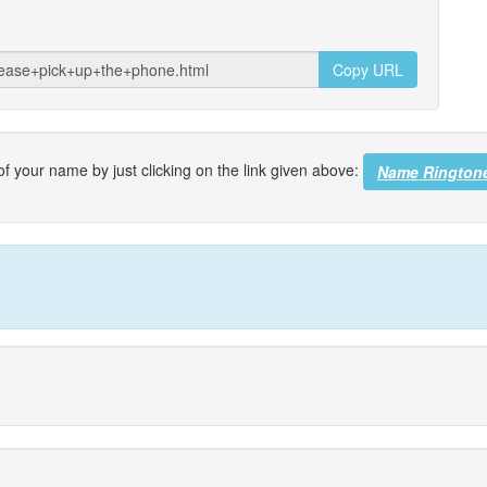
Copy URL
f your name by just clicking on the link given above:
Name Rington