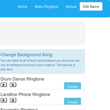
Home
Make Ringtone
Upload
Edit Name
Change Background Song
You can listen to all of them and whatever you want you can
use as background song of your ringtone. This service is
also free!
Drum Dance Ringtone
Create
Landline Phone Ringtone
Create
Energetic Ringtone