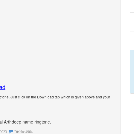
oad
tone. Just click on the Download tab which is given above and your
onal Arthdeep name ringtone.
0923
Dislike
4964