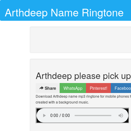
Arthdeep Name Ringtone
Arthdeep please pick u
Share
WhatsApp
Pinterest!
Faceboo
Download Arthdeep name mp3 ringtone for mobile phones for
created with a background music.