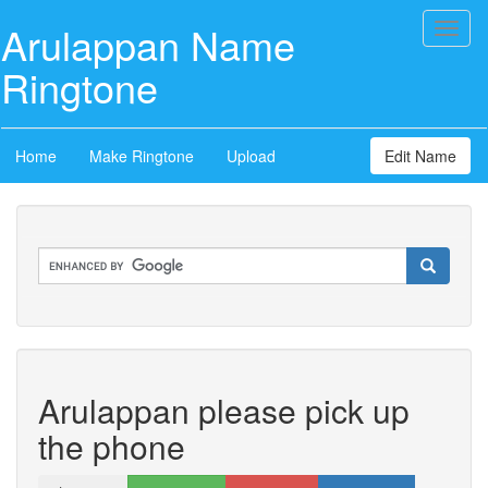
Arulappan Name
Toggl
naviga
Ringtone
Home
Make Ringtone
Upload
Edit Name
Arulappan please pick up
the phone