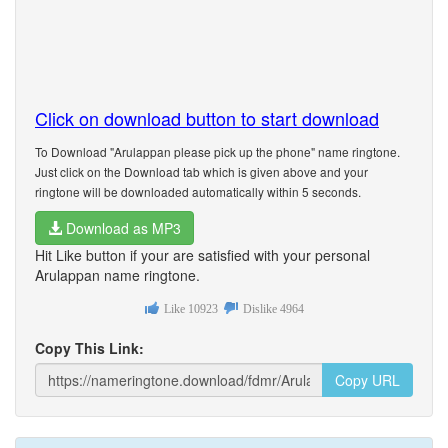
Click on download button to start download
To Download "Arulappan please pick up the phone" name ringtone.
Just click on the Download tab which is given above and your
ringtone will be downloaded automatically within 5 seconds.
Download as MP3
Hit Like button if your are satisfied with your personal
Arulappan name ringtone.
Like
10923
Dislike
4964
Copy This Link:
Copy URL