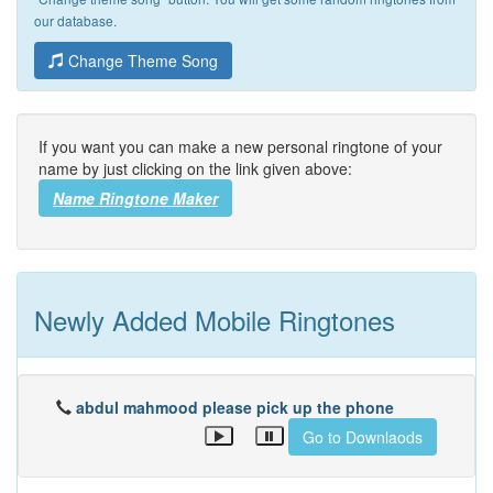
our database.
Change Theme Song
If you want you can make a new personal ringtone of your
name by just clicking on the link given above:
Name Ringtone Maker
Newly Added Mobile Ringtones
abdul mahmood please pick up the phone
Go to Downlaods