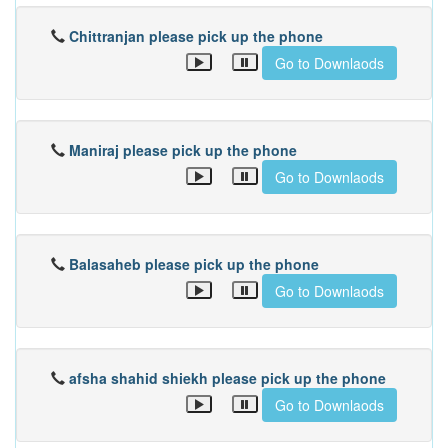
Chittranjan please pick up the phone
Go to Downlaods
Maniraj please pick up the phone
Go to Downlaods
Balasaheb please pick up the phone
Go to Downlaods
afsha shahid shiekh please pick up the phone
Go to Downlaods