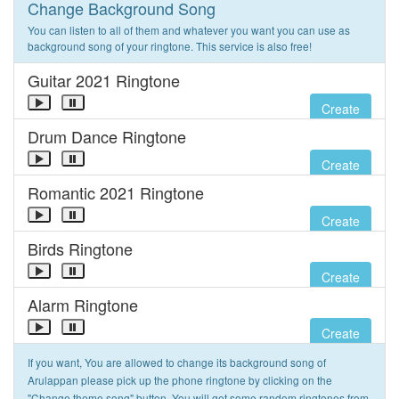
Change Background Song
You can listen to all of them and whatever you want you can use as
background song of your ringtone. This service is also free!
Guitar 2021 Ringtone
Create
Drum Dance Ringtone
Create
Romantic 2021 Ringtone
Create
Birds Ringtone
Create
Alarm Ringtone
Create
If you want, You are allowed to change its background song of
Arulappan please pick up the phone ringtone by clicking on the
"Change theme song" button. You will get some random ringtones from