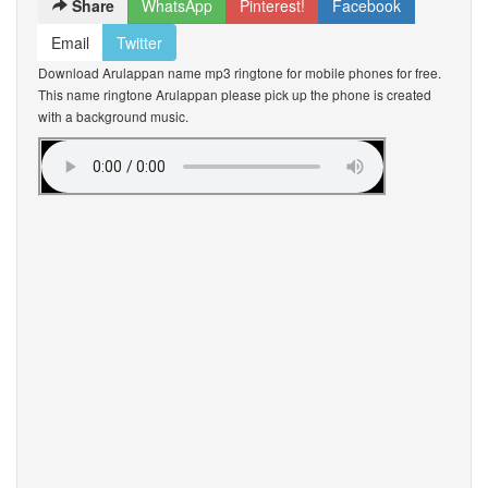
Share
WhatsApp
Pinterest!
Facebook
Email
Twitter
Download Arulappan name mp3 ringtone for mobile phones for free.
This name ringtone Arulappan please pick up the phone is created
with a background music.