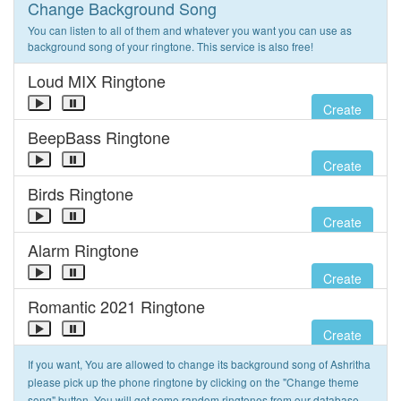
Change Background Song
You can listen to all of them and whatever you want you can use as
background song of your ringtone. This service is also free!
Loud MIX Ringtone
Create
BeepBass Ringtone
Create
Birds Ringtone
Create
Alarm Ringtone
Create
Romantic 2021 Ringtone
Create
If you want, You are allowed to change its background song of Ashritha
please pick up the phone ringtone by clicking on the "Change theme
song" button. You will get some random ringtones from our database.