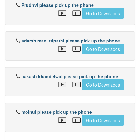
Prudhvi please pick up the phone
Go to Downlaods
adarsh mani tripathi please pick up the phone
Go to Downlaods
aakash khandelwal please pick up the phone
Go to Downlaods
moinul please pick up the phone
Go to Downlaods