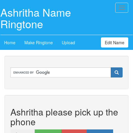
Ashritha Name
Toggl
naviga
Ringtone
Home
Make Ringtone
Upload
Edit Name
Ashritha please pick up the
phone