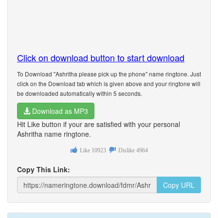
Click on download button to start download
To Download "Ashritha please pick up the phone" name ringtone. Just
click on the Download tab which is given above and your ringtone will
be downloaded automatically within 5 seconds.
Download as MP3
Hit Like button if your are satisfied with your personal
Ashritha name ringtone.
Like
10923
Dislike
4964
Copy This Link:
Copy URL