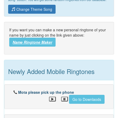
Change Theme Song
If you want you can make a new personal ringtone of your
name by just clicking on the link given above:
Name Ringtone Maker
Newly Added Mobile Ringtones
Mota please pick up the phone
Go to Downlaods