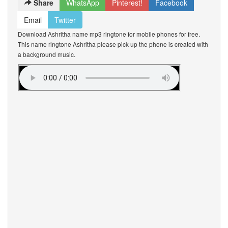
Share
WhatsApp
Pinterest!
Facebook
Email
Twitter
Download Ashritha name mp3 ringtone for mobile phones for free.
This name ringtone Ashritha please pick up the phone is created with
a background music.