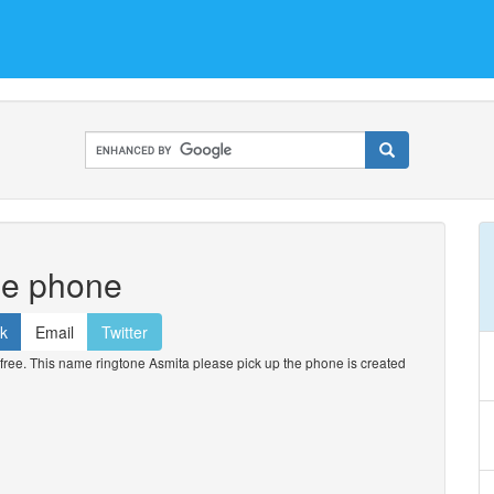
he phone
k
Email
Twitter
ree. This name ringtone Asmita please pick up the phone is created