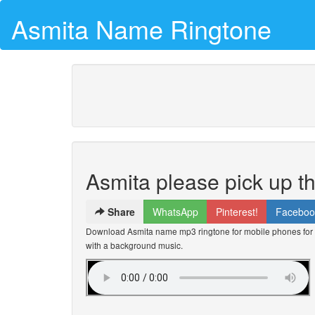
Asmita Name Ringtone
Asmita please pick up t
Share
WhatsApp
Pinterest!
Faceboo
Download Asmita name mp3 ringtone for mobile phones for f
with a background music.