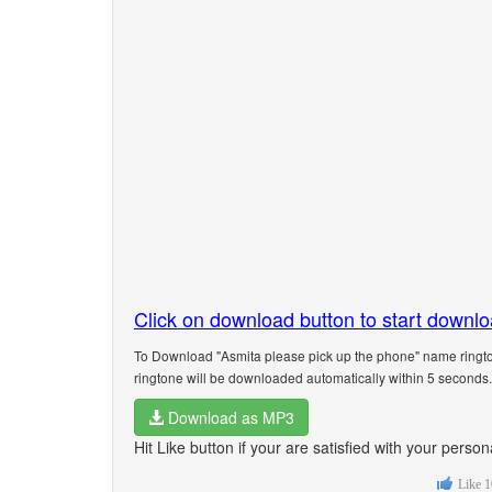
Click on download button to start downl
To Download "Asmita please pick up the phone" name ringto
ringtone will be downloaded automatically within 5 seconds.
Download as MP3
Hit Like button if your are satisfied with your pers
Like
1