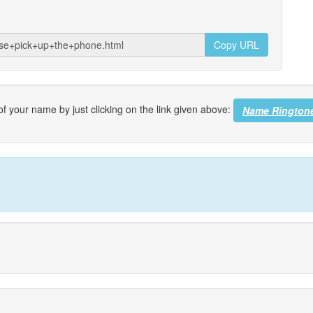
Copy URL
f your name by just clicking on the link given above:
Name Rington