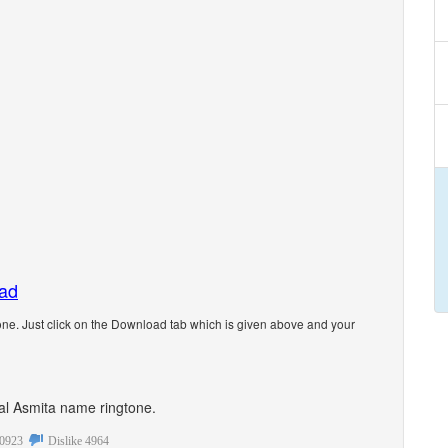
oad
ne. Just click on the Download tab which is given above and your
onal Asmita name ringtone.
0923
Dislike
4964