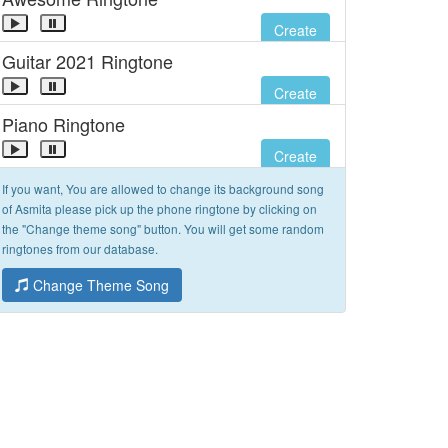
Create
Guitar 2021 Ringtone
Create
Piano Ringtone
Create
If you want, You are allowed to change its background song
of Asmita please pick up the phone ringtone by clicking on
the "Change theme song" button. You will get some random
ringtones from our database.
Change Theme Song