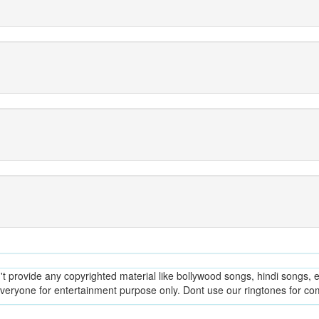
provide any copyrighted material like bollywood songs, hindi songs, en
everyone for entertainment purpose only. Dont use our ringtones for c