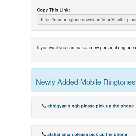
Copy This Link:
If you want you can make a new personal ringtone o
Newly Added Mobile Ringtones
abhigyan singh please pick up the phone
afshar jahan please pick up the phone