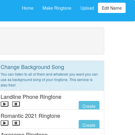
Home
Make Ringtone
Upload
Edit Name
Change Background Song
You can listen to all of them and whatever you want you can
use as background song of your ringtone. This service is
also free!
Landline Phone Ringtone
Create
Romantic 2021 Ringtone
Create
Awesome Ringtone