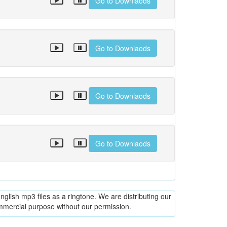
Go to Downlaods
Go to Downlaods
Go to Downlaods
Go to Downlaods
glish mp3 files as a ringtone. We are distributing our
ommercial purpose without our permission.