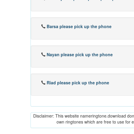
Barsa please pick up the phone
Nayan please pick up the phone
Riad please pick up the phone
Disclaimer: This website nameringtone.download don't 
own ringtones which are free to use for 