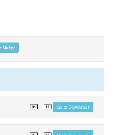
e Maker
Go to Downlaods