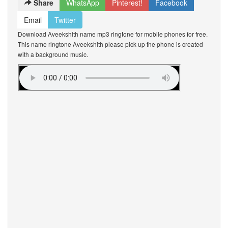
Share
WhatsApp
Pinterest!
Facebook
Email
Twitter
Download Aveekshith name mp3 ringtone for mobile phones for free.
This name ringtone Aveekshith please pick up the phone is created
with a background music.