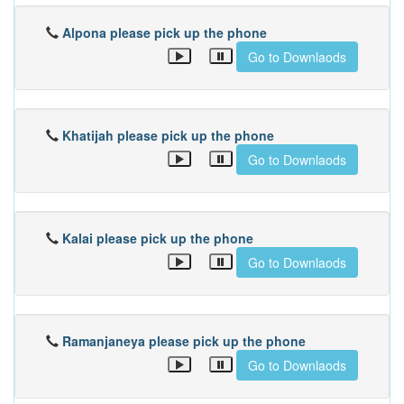
Alpona please pick up the phone
Go to Downlaods
Khatijah please pick up the phone
Go to Downlaods
Kalai please pick up the phone
Go to Downlaods
Ramanjaneya please pick up the phone
Go to Downlaods