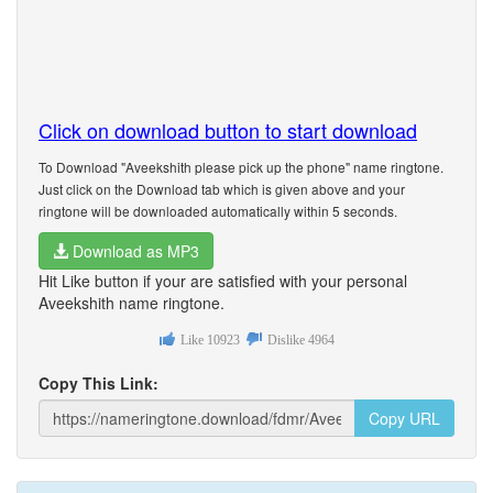
Click on download button to start download
To Download "Aveekshith please pick up the phone" name ringtone.
Just click on the Download tab which is given above and your
ringtone will be downloaded automatically within 5 seconds.
Download as MP3
Hit Like button if your are satisfied with your personal
Aveekshith name ringtone.
Like
10923
Dislike
4964
Copy This Link:
Copy URL