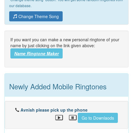
our database.
Change Theme Song
If you want you can make a new personal ringtone of your
name by just clicking on the link given above:
Name Ringtone Maker
Newly Added Mobile Ringtones
Avnish please pick up the phone
Go to Downlaods