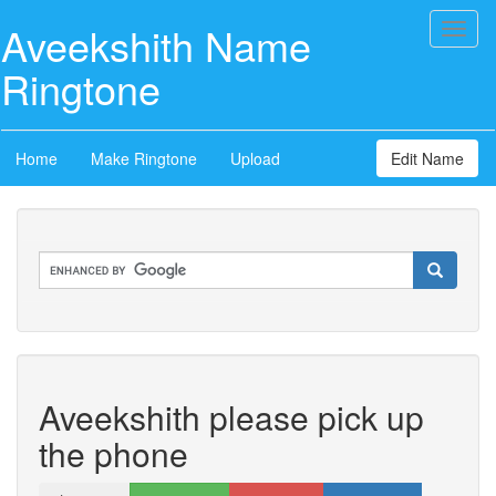
Aveekshith Name
Toggl
naviga
Ringtone
Home
Make Ringtone
Upload
Edit Name
Aveekshith please pick up
the phone