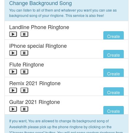
Change Background Song
You can listen to all of them and whatever you want you can use as
background song of your ringtone. This service is also free!
Landline Phone Ringtone
Create
iPhone special Ringtone
Create
Flute Ringtone
Create
Remix 2021 Ringtone
Create
Guitar 2021 Ringtone
Create
If you want, You are allowed to change its background song of
Aveekshith please pick up the phone ringtone by clicking on the
"Change theme song" button. You will get some random ringtones from