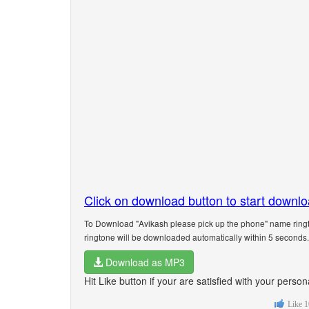
Click on download button to start downl
To Download "Avikash please pick up the phone" name ringt
ringtone will be downloaded automatically within 5 seconds.
Download as MP3
Hit Like button if your are satisfied with your pers
Like
1