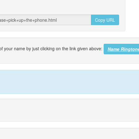
Copy URL
f your name by just clicking on the link given above:
Name Rington