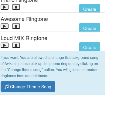
Create
Awesome Ringtone
Create
Loud MIX Ringtone
Create
If you want, You are allowed to change its background song
of Avikash please pick up the phone ringtone by clicking on
the "Change theme song" button. You will get some random
ringtones from our database.
Change Theme Song