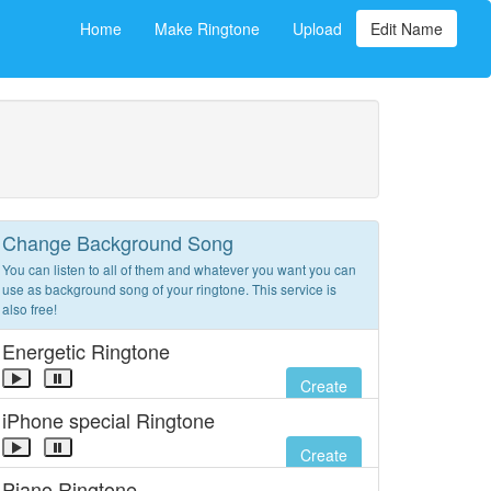
Home
Make Ringtone
Upload
Edit Name
Change Background Song
You can listen to all of them and whatever you want you can
use as background song of your ringtone. This service is
also free!
Energetic Ringtone
Create
iPhone special Ringtone
Create
Piano Ringtone