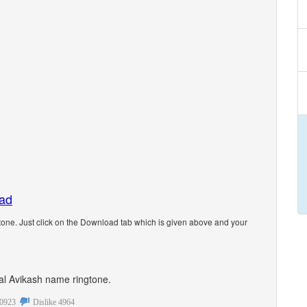
oad
one. Just click on the Download tab which is given above and your
onal Avikash name ringtone.
0923
Dislike
4964