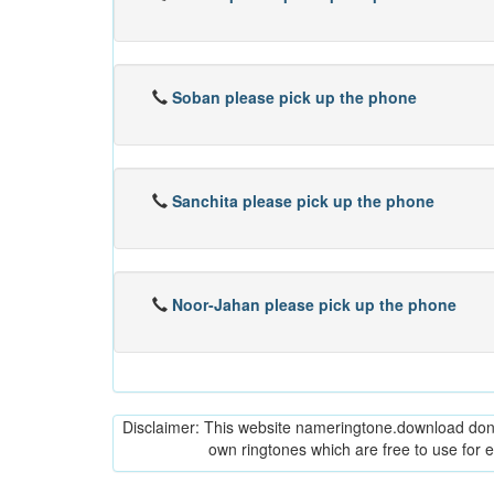
Soban please pick up the phone
Sanchita please pick up the phone
Noor-Jahan please pick up the phone
Disclaimer: This website nameringtone.download don't 
own ringtones which are free to use for 