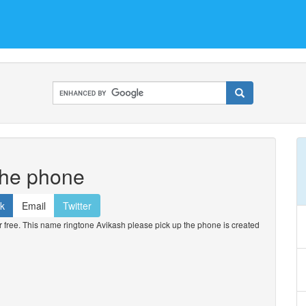
the phone
k
Email
Twitter
free. This name ringtone Avikash please pick up the phone is created