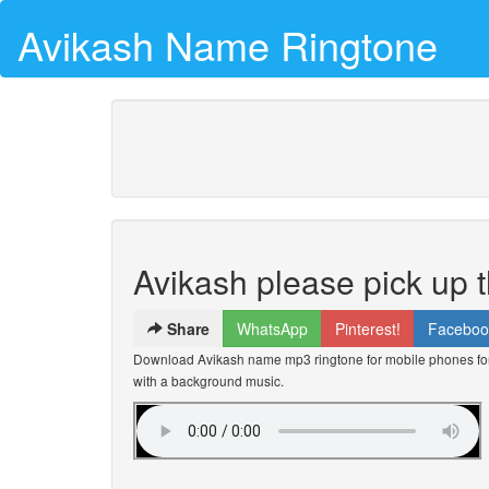
Avikash Name Ringtone
Avikash please pick up 
Share
WhatsApp
Pinterest!
Faceboo
Download Avikash name mp3 ringtone for mobile phones for 
with a background music.