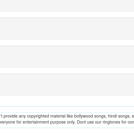
provide any copyrighted material like bollywood songs, hindi songs, en
everyone for entertainment purpose only. Dont use our ringtones for c