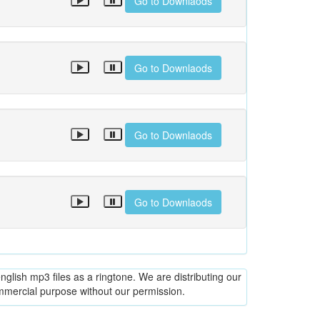
Go to Downlaods
Go to Downlaods
Go to Downlaods
Go to Downlaods
glish mp3 files as a ringtone. We are distributing our
ommercial purpose without our permission.