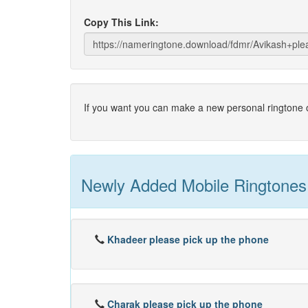
Copy This Link:
If you want you can make a new personal ringtone o
Newly Added Mobile Ringtones
Khadeer please pick up the phone
Charak please pick up the phone