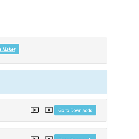
e Maker
Go to Downlaods