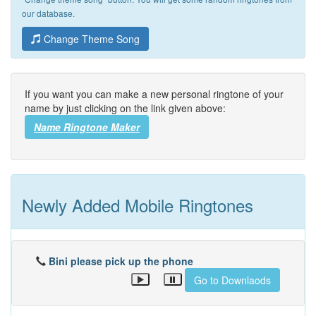
our database.
Change Theme Song
If you want you can make a new personal ringtone of your
name by just clicking on the link given above:
Name Ringtone Maker
Newly Added Mobile Ringtones
Bini please pick up the phone
Go to Downlaods