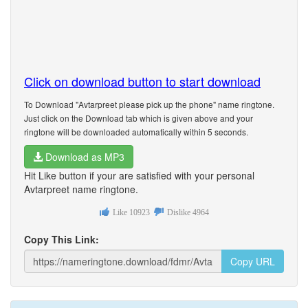
Click on download button to start download
To Download "Avtarpreet please pick up the phone" name ringtone.
Just click on the Download tab which is given above and your
ringtone will be downloaded automatically within 5 seconds.
Download as MP3
Hit Like button if your are satisfied with your personal
Avtarpreet name ringtone.
Like
10923
Dislike
4964
Copy This Link:
Copy URL