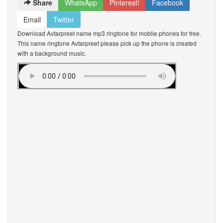
Share
WhatsApp
Pinterest!
Facebook
Email
Twitter
Download Avtarpreet name mp3 ringtone for mobile phones for free.
This name ringtone Avtarpreet please pick up the phone is created
with a background music.