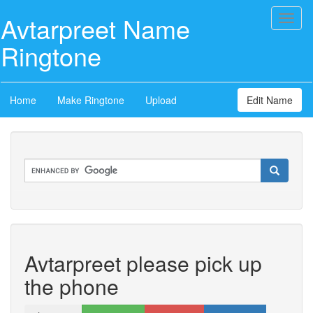
Avtarpreet Name
Toggl
naviga
Ringtone
Home
Make Ringtone
Upload
Edit Name
Avtarpreet please pick up
the phone