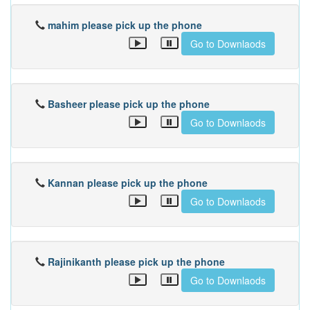
mahim please pick up the phone
Go to Downlaods
Basheer please pick up the phone
Go to Downlaods
Kannan please pick up the phone
Go to Downlaods
Rajinikanth please pick up the phone
Go to Downlaods