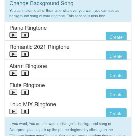
Change Background Song
You can listen to all of them and whatever you want you can use as
background song of your ringtone. This service is also free!
Piano Ringtone
Create
Romantic 2021 Ringtone
Create
Alarm Ringtone
Create
Flute Ringtone
Create
Loud MIX Ringtone
Create
If you want, You are allowed to change its background song of
Avtarpreet please pick up the phone ringtone by clicking on the
"Change theme song" button. You will get some random ringtones from