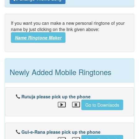
If you want you can make a new personal ringtone of your
name by just clicking on the link given above:
Name Ringtone Maker
Newly Added Mobile Ringtones
Rutuja please pick up the phone
Go to Downlaods
Gul-e-Rana please pick up the phone