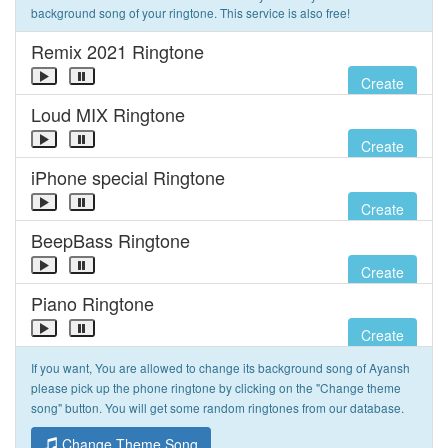
background song of your ringtone. This service is also free!
Remix 2021 Ringtone
Create
Loud MIX Ringtone
Create
iPhone special Ringtone
Create
BeepBass Ringtone
Create
Piano Ringtone
Create
If you want, You are allowed to change its background song of Ayansh
please pick up the phone ringtone by clicking on the "Change theme
song" button. You will get some random ringtones from our database.
Change Theme Song