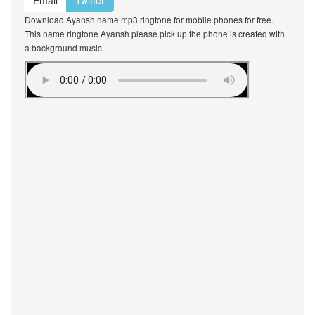
Email
Twitter
Download Ayansh name mp3 ringtone for mobile phones for free.
This name ringtone Ayansh please pick up the phone is created with
a background music.