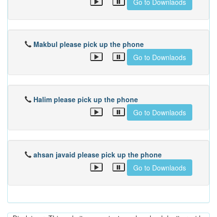
Go to Downlaods
Makbul please pick up the phone
Go to Downlaods
Halim please pick up the phone
Go to Downlaods
ahsan javaid please pick up the phone
Go to Downlaods