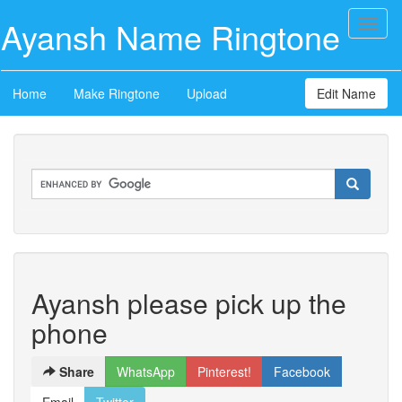
Ayansh Name Ringtone
Toggl
naviga
Home
Make Ringtone
Upload
Edit Name
Ayansh please pick up the
phone
Share
WhatsApp
Pinterest!
Facebook