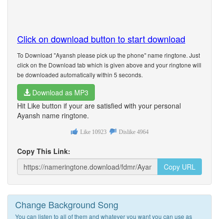
Click on download button to start download
To Download "Ayansh please pick up the phone" name ringtone. Just
click on the Download tab which is given above and your ringtone will
be downloaded automatically within 5 seconds.
Download as MP3
Hit Like button if your are satisfied with your personal
Ayansh name ringtone.
Like
10923
Dislike
4964
Copy This Link:
Copy URL
Change Background Song
You can listen to all of them and whatever you want you can use as