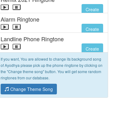
Create
Alarm Ringtone
Create
Landline Phone Ringtone
Create
If you want, You are allowed to change its background song
of Ayodhya please pick up the phone ringtone by clicking on
the "Change theme song" button. You will get some random
ringtones from our database.
Change Theme Song