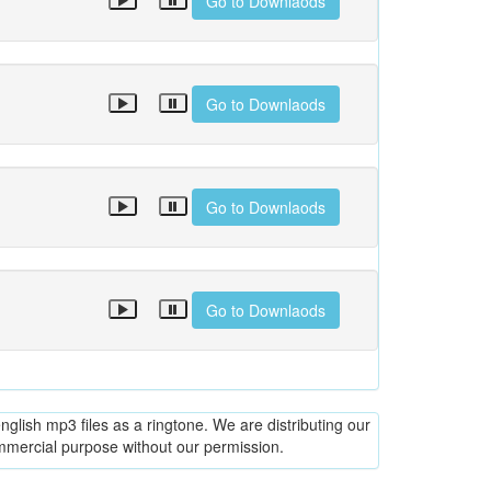
Go to Downlaods
Go to Downlaods
Go to Downlaods
Go to Downlaods
glish mp3 files as a ringtone. We are distributing our
ommercial purpose without our permission.