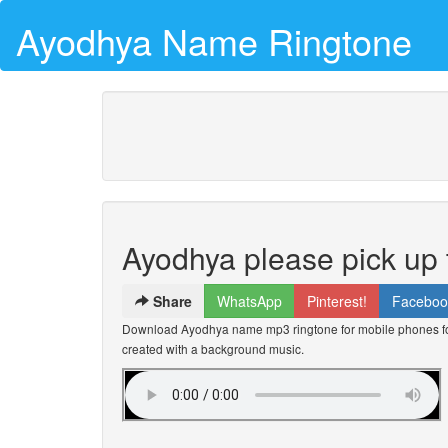
Ayodhya Name Ringtone
Ayodhya please pick up
Share
WhatsApp
Pinterest!
Faceboo
Download Ayodhya name mp3 ringtone for mobile phones for
created with a background music.