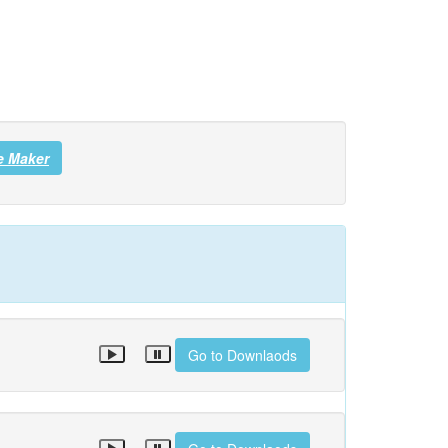
e Maker
Go to Downlaods