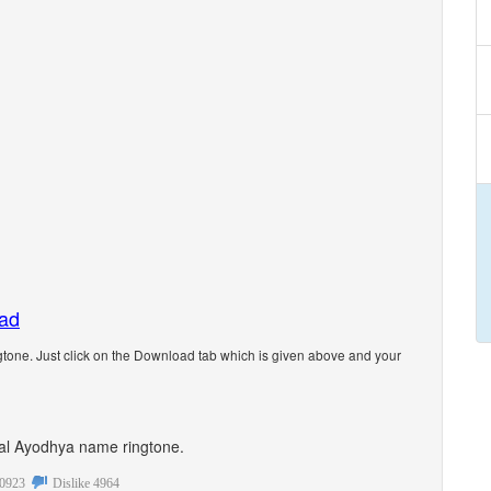
oad
one. Just click on the Download tab which is given above and your
onal Ayodhya name ringtone.
0923
Dislike
4964