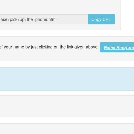
Copy URL
f your name by just clicking on the link given above:
Name Rington