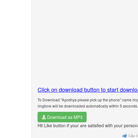
Click on download button to start downl
To Download "Ayodhya please pick up the phone" name ringt
ringtone will be downloaded automatically within 5 seconds.
Download as MP3
Hit Like button if your are satisfied with your pers
Like
1