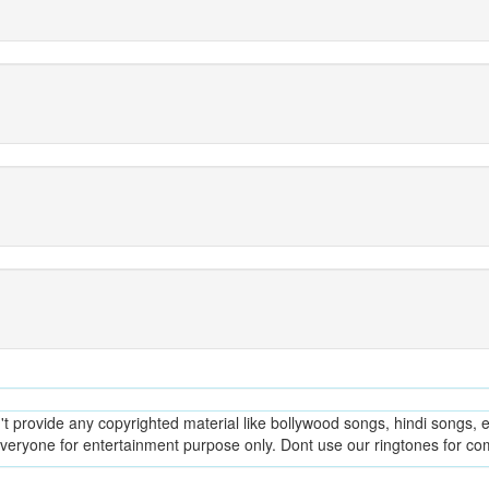
provide any copyrighted material like bollywood songs, hindi songs, en
everyone for entertainment purpose only. Dont use our ringtones for c