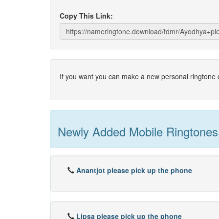
Copy This Link:
If you want you can make a new personal ringtone o
Newly Added Mobile Ringtones
Anantjot please pick up the phone
Lipsa please pick up the phone