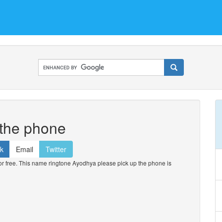
 the phone
k
Email
Twitter
 free. This name ringtone Ayodhya please pick up the phone is