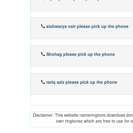
aishwarya nair please pick up the phone
Shohag please pick up the phone
tariq aziz please pick up the phone
Disclaimer: This website nameringtone.download don't 
own ringtones which are free to use for 