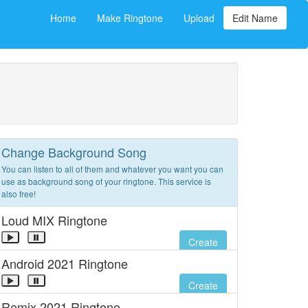
Home
Make Ringtone
Upload
Edit Name
Change Background Song
You can listen to all of them and whatever you want you can
use as background song of your ringtone. This service is
also free!
Loud MIX Ringtone
Create
Android 2021 Ringtone
Create
Remix 2021 Ringtone