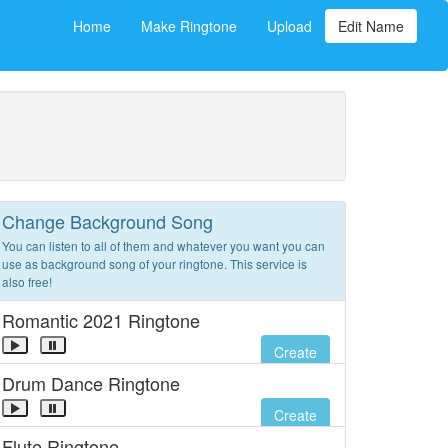
Home
Make Ringtone
Upload
Edit Name
Change Background Song
You can listen to all of them and whatever you want you can
use as background song of your ringtone. This service is
also free!
Romantic 2021 Ringtone
Create
Drum Dance Ringtone
Create
Flute Ringtone