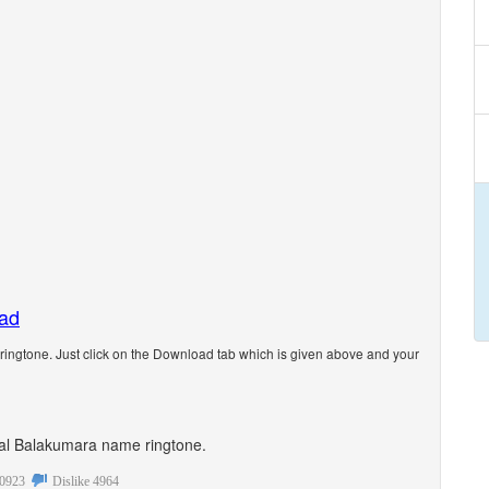
oad
ngtone. Just click on the Download tab which is given above and your
sonal Balakumara name ringtone.
0923
Dislike
4964