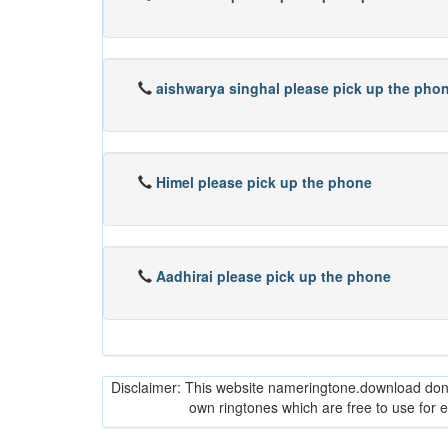
aishwarya singhal please pick up the pho
Himel please pick up the phone
Aadhirai please pick up the phone
Disclaimer: This website nameringtone.download don't 
own ringtones which are free to use for 