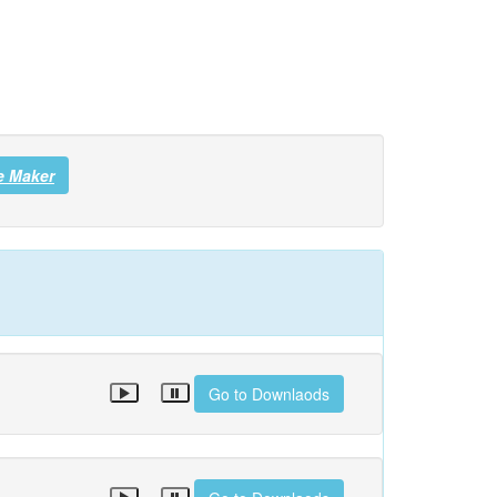
e Maker
Go to Downlaods