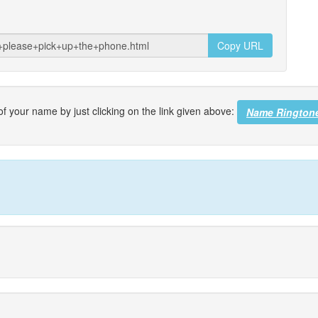
Copy URL
f your name by just clicking on the link given above:
Name Rington