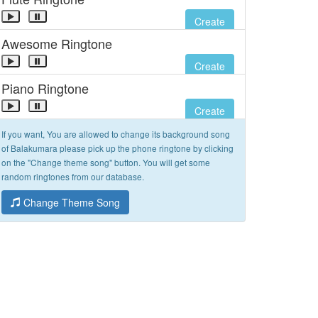
Create
Awesome Ringtone
Create
Piano Ringtone
Create
If you want, You are allowed to change its background song
of Balakumara please pick up the phone ringtone by clicking
on the "Change theme song" button. You will get some
random ringtones from our database.
Change Theme Song