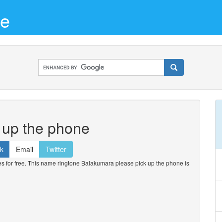
ne
 up the phone
k
Email
Twitter
for free. This name ringtone Balakumara please pick up the phone is