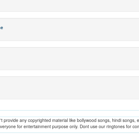
ne
provide any copyrighted material like bollywood songs, hindi songs, en
everyone for entertainment purpose only. Dont use our ringtones for c