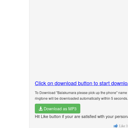
Click on download button to start downl
To Download "Balakumara please pick up the phone" name ri
ringtone will be downloaded automatically within 5 seconds.
Download as MP3
Hit Like button if your are satisfied with your per
Like
1