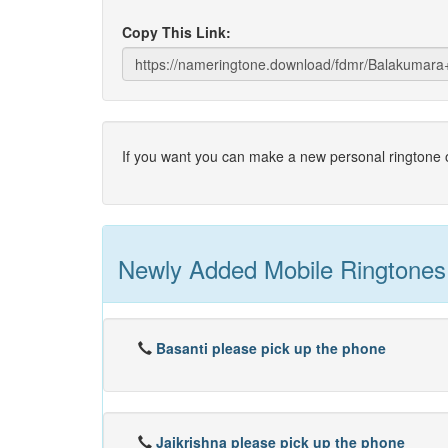
Copy This Link:
If you want you can make a new personal ringtone o
Newly Added Mobile Ringtones
Basanti please pick up the phone
Jaikrishna please pick up the phone