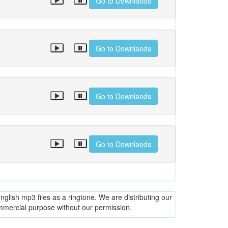
Go to Downlaods
Go to Downlaods
Go to Downlaods
Go to Downlaods
glish mp3 files as a ringtone. We are distributing our
ommercial purpose without our permission.