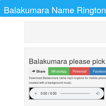
Balakumara Name Ringto
Balakumara please pick
Share
WhatsApp
Pinterest!
Faceboo
Download Balakumara name mp3 ringtone for mobile phones 
created with a background music.