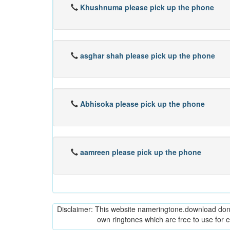
Khushnuma please pick up the phone
asghar shah please pick up the phone
Abhisoka please pick up the phone
aamreen please pick up the phone
Disclaimer: This website nameringtone.download don't 
own ringtones which are free to use for 