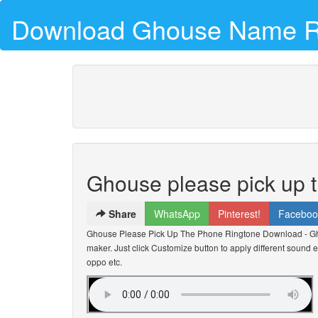
Download Ghouse Name R
Ghouse please pick up 
Share
WhatsApp
Pinterest!
Faceboo
Ghouse Please Pick Up The Phone Ringtone Download - G
maker. Just click Customize button to apply different sound e
oppo etc.