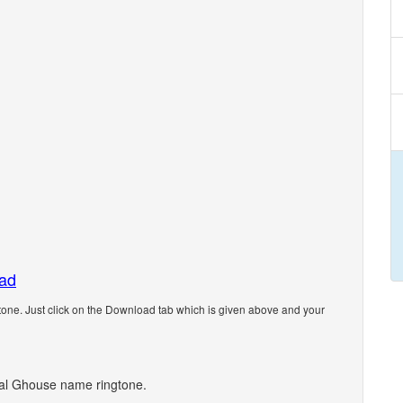
oad
ne. Just click on the Download tab which is given above and your
onal Ghouse name ringtone.