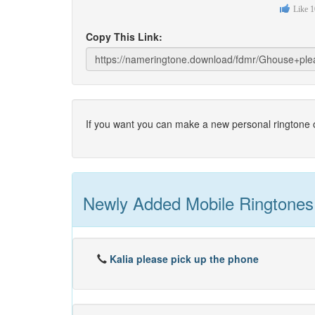
Like
1
Copy This Link:
If you want you can make a new personal ringtone o
Newly Added Mobile Ringtones
Kalia please pick up the phone