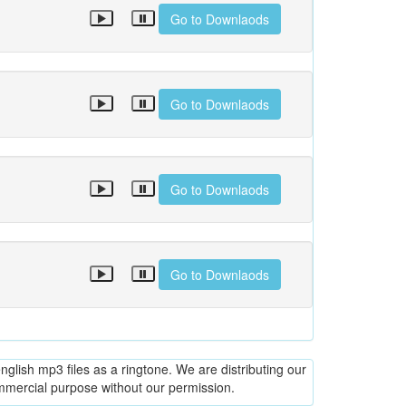
Go to Downlaods
Go to Downlaods
Go to Downlaods
Go to Downlaods
glish mp3 files as a ringtone. We are distributing our
ommercial purpose without our permission.