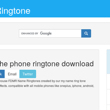
ingtone
the phone ringtone download
k
Email
Twitter
house FDMR Name Ringtones created by our my name ring tone
ffects. compatible with all mobile phones like oneplus, iphone, android,