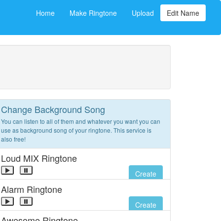
Home
Make Ringtone
Upload
Edit Name
Change Background Song
You can listen to all of them and whatever you want you can
use as background song of your ringtone. This service is
also free!
Loud MIX Ringtone
Create
Alarm Ringtone
Create
Awesome Ringtone