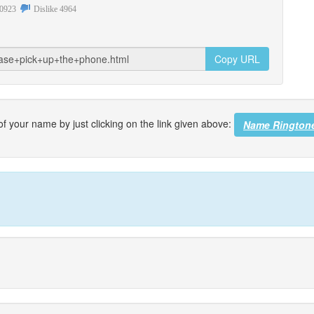
0923
Dislike
4964
Copy URL
f your name by just clicking on the link given above:
Name Rington