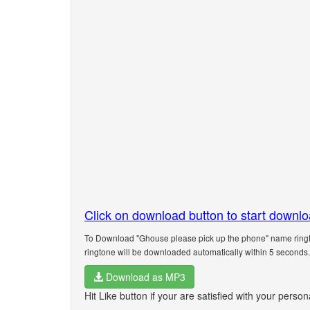
Click on download button to start downl
To Download "Ghouse please pick up the phone" name ringto
ringtone will be downloaded automatically within 5 seconds.
Download as MP3
Hit Like button if your are satisfied with your pers