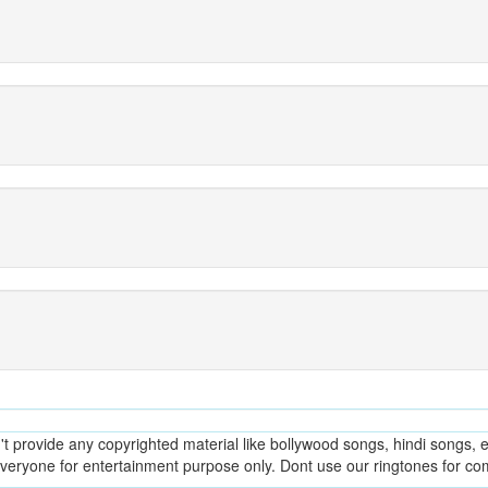
provide any copyrighted material like bollywood songs, hindi songs, en
everyone for entertainment purpose only. Dont use our ringtones for c