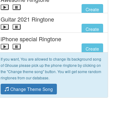
Create
Guitar 2021 Ringtone
Create
iPhone special Ringtone
Create
If you want, You are allowed to change its background song
of Ghouse please pick up the phone ringtone by clicking on
the "Change theme song" button. You will get some random
ringtones from our database.
Change Theme Song