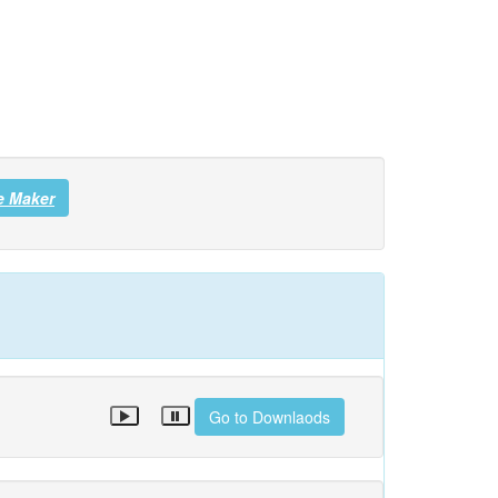
e Maker
Go to Downlaods