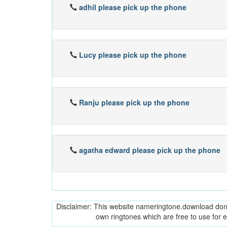
adhil please pick up the phone
Lucy please pick up the phone
Ranju please pick up the phone
agatha edward please pick up the phone
Disclaimer: This website nameringtone.download don't 
own ringtones which are free to use for 