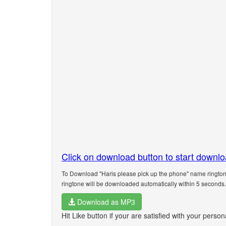
Click on download button to start downl
To Download "Haris please pick up the phone" name ringtone
ringtone will be downloaded automatically within 5 seconds.
Download as MP3
Hit Like button if your are satisfied with your perso