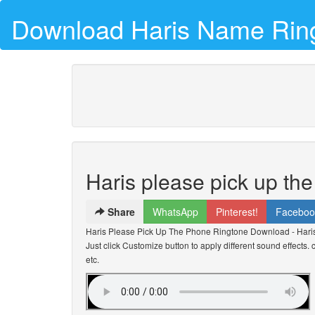
Download Haris Name Rin
Haris please pick up th
Share
WhatsApp
Pinterest!
Faceboo
Haris Please Pick Up The Phone Ringtone Download - Hari
Just click Customize button to apply different sound effects
etc.