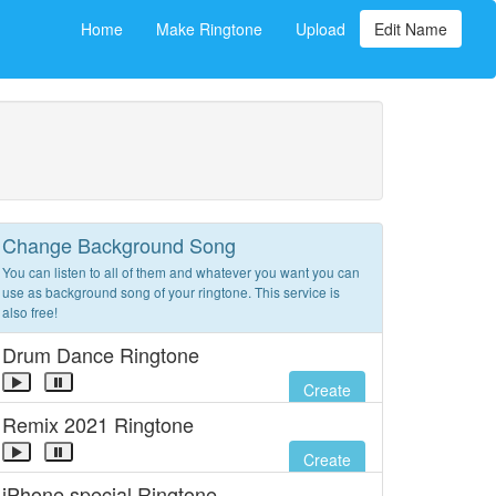
Home
Make Ringtone
Upload
Edit Name
Change Background Song
You can listen to all of them and whatever you want you can
use as background song of your ringtone. This service is
also free!
Drum Dance Ringtone
Create
Remix 2021 Ringtone
Create
iPhone special Ringtone