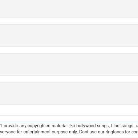
provide any copyrighted material like bollywood songs, hindi songs, en
everyone for entertainment purpose only. Dont use our ringtones for c