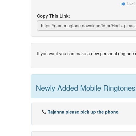
Like
1
Copy This Link:
If you want you can make a new personal ringtone o
Newly Added Mobile Ringtones
Rajanna please pick up the phone