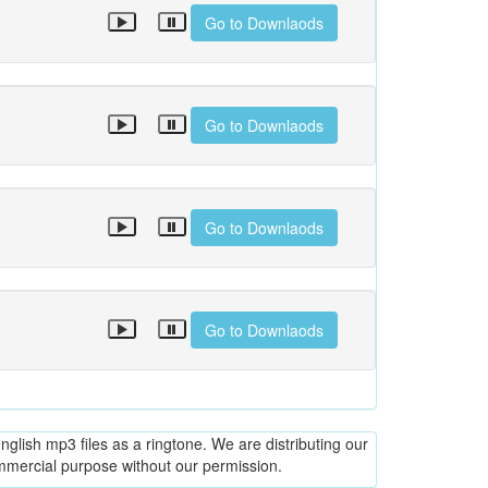
Go to Downlaods
Go to Downlaods
Go to Downlaods
Go to Downlaods
glish mp3 files as a ringtone. We are distributing our
ommercial purpose without our permission.