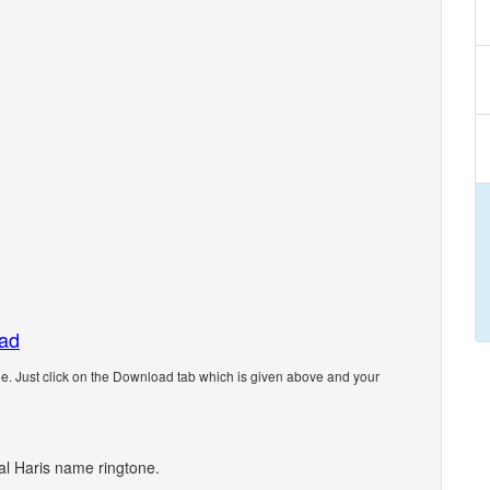
oad
. Just click on the Download tab which is given above and your
nal Haris name ringtone.