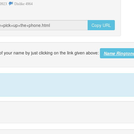
0923
Dislike
4964
Copy URL
f your name by just clicking on the link given above:
Name Rington