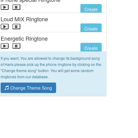
Create
Loud MIX Ringtone
Create
Energetic Ringtone
Create
If you want, You are allowed to change its background song
of Haris please pick up the phone ringtone by clicking on the
"Change theme song" button. You will get some random
ringtones from our database.
Change Theme Song