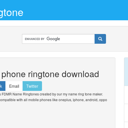
gtone
e phone ringtone download
k
Email
Twitter
s FDMR Name Ringtones created by our my name ring tone maker.
. compatible with all mobile phones like oneplus, iphone, android, oppo