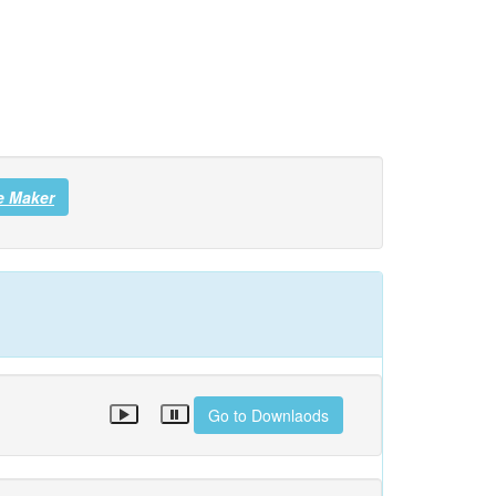
e Maker
Go to Downlaods