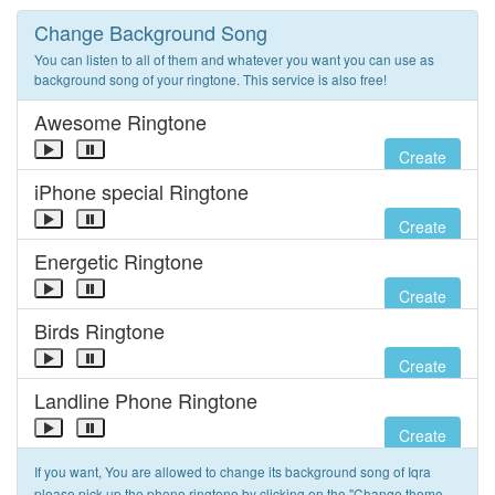
Change Background Song
You can listen to all of them and whatever you want you can use as
background song of your ringtone. This service is also free!
Awesome Ringtone
Create
iPhone special Ringtone
Create
Energetic Ringtone
Create
Birds Ringtone
Create
Landline Phone Ringtone
Create
If you want, You are allowed to change its background song of Iqra
please pick up the phone ringtone by clicking on the "Change theme