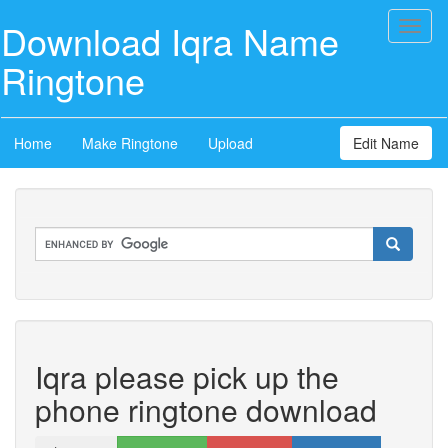
Download Iqra Name
Toggl
naviga
Ringtone
Home
Make Ringtone
Upload
Edit Name
Iqra please pick up the
phone ringtone download