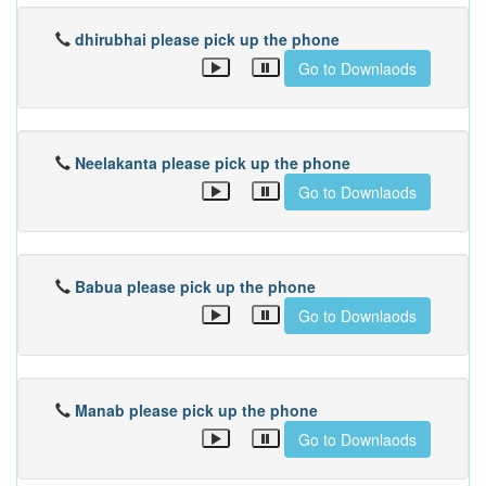
dhirubhai please pick up the phone
Go to Downlaods
Neelakanta please pick up the phone
Go to Downlaods
Babua please pick up the phone
Go to Downlaods
Manab please pick up the phone
Go to Downlaods