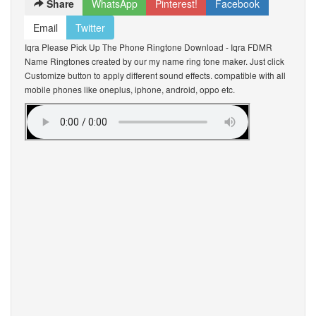
Share
WhatsApp
Pinterest!
Facebook
Email
Twitter
Iqra Please Pick Up The Phone Ringtone Download - Iqra FDMR
Name Ringtones created by our my name ring tone maker. Just click
Customize button to apply different sound effects. compatible with all
mobile phones like oneplus, iphone, android, oppo etc.