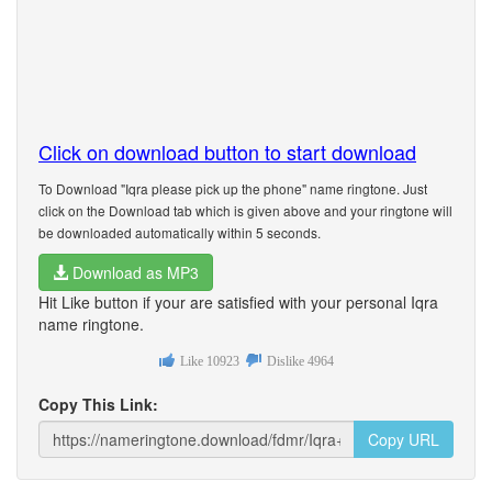
Click on download button to start download
To Download "Iqra please pick up the phone" name ringtone. Just
click on the Download tab which is given above and your ringtone will
be downloaded automatically within 5 seconds.
Download as MP3
Hit Like button if your are satisfied with your personal Iqra
name ringtone.
Like
10923
Dislike
4964
Copy This Link:
Copy URL