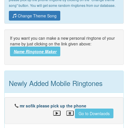
song" button. You will get some random ringtones from our database.
Change Theme Song
If you want you can make a new personal ringtone of your
name by just clicking on the link given above:
Name Ringtone Maker
Newly Added Mobile Ringtones
mr sofik please pick up the phone
Go to Downlaods