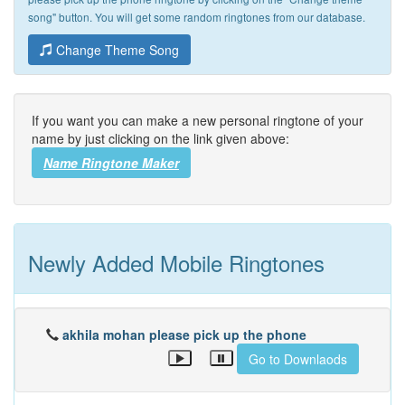
song" button. You will get some random ringtones from our database.
Change Theme Song
If you want you can make a new personal ringtone of your
name by just clicking on the link given above:
Name Ringtone Maker
Newly Added Mobile Ringtones
akhila mohan please pick up the phone
Go to Downlaods