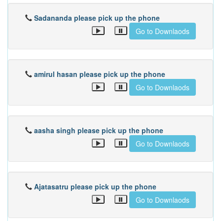
Sadananda please pick up the phone
Go to Downlaods
amirul hasan please pick up the phone
Go to Downlaods
aasha singh please pick up the phone
Go to Downlaods
Ajatasatru please pick up the phone
Go to Downlaods