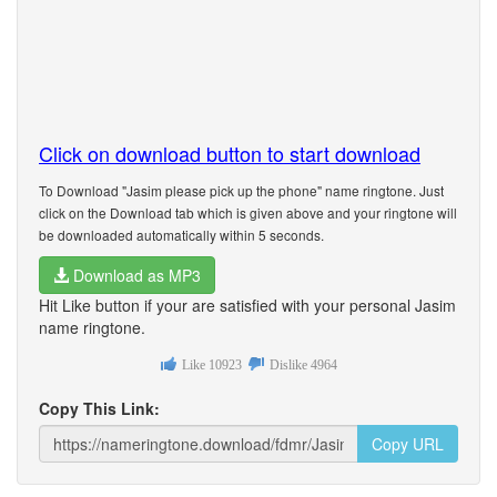
Click on download button to start download
To Download "Jasim please pick up the phone" name ringtone. Just
click on the Download tab which is given above and your ringtone will
be downloaded automatically within 5 seconds.
Download as MP3
Hit Like button if your are satisfied with your personal Jasim
name ringtone.
Like
10923
Dislike
4964
Copy This Link:
Copy URL