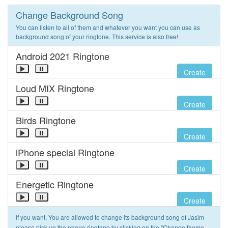
Change Background Song
You can listen to all of them and whatever you want you can use as
background song of your ringtone. This service is also free!
Android 2021 Ringtone
Create
Loud MIX Ringtone
Create
Birds Ringtone
Create
iPhone special Ringtone
Create
Energetic Ringtone
Create
If you want, You are allowed to change its background song of Jasim
please pick up the phone ringtone by clicking on the "Change theme