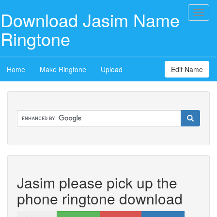
Download Jasim Name
Toggl
naviga
Ringtone
Home
Make Ringtone
Upload
Edit Name
Jasim please pick up the
phone ringtone download