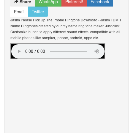
Share
WhatsApp
Pinterest!
Facebook
Email
Twitter
Jasim Please Pick Up The Phone Ringtone Download - Jasim FDMR
Name Ringtones created by our my name ring tone maker. Just click
Customize button to apply different sound effects. compatible with all
mobile phones like oneplus, iphone, android, oppo etc.