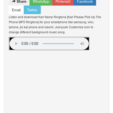
Share
WhatsApp
Pinterest!
Facebook
Email
Twitter
Listen and download Kari Name Ringtone [Kari Please Pick Up The
Phone MP3 Ringtone] for your smartphone like samsung, vivo,
iphone, jio kai phone and xiaomi. Just push Customize icon to
change different background music song.