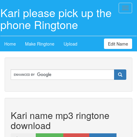
Kari please pick up the
Toggl
naviga
phone Ringtone
Home
Make Ringtone
Upload
Edit Name
Kari name mp3 ringtone
download