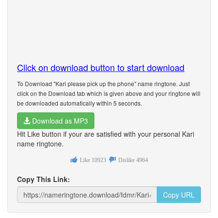
Click on download button to start download
To Download "Kari please pick up the phone" name ringtone. Just
click on the Download tab which is given above and your ringtone will
be downloaded automatically within 5 seconds.
Download as MP3
Hit Like button if your are satisfied with your personal Kari
name ringtone.
Like
10923
Dislike
4964
Copy This Link:
Copy URL