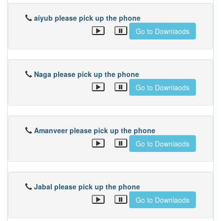
aiyub please pick up the phone
Go to Downlaods
Naga please pick up the phone
Go to Downlaods
Amanveer please pick up the phone
Go to Downlaods
Jabal please pick up the phone
Go to Downlaods