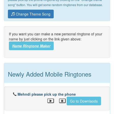
song" button. You will get some random ringtones from our database.
Change Theme Song
If you want you can make a new personal ringtone of your
name by just clicking on the link given above:
Name Ringtone Maker
Newly Added Mobile Ringtones
Mehndi please pick up the phone
Go to Downlaods