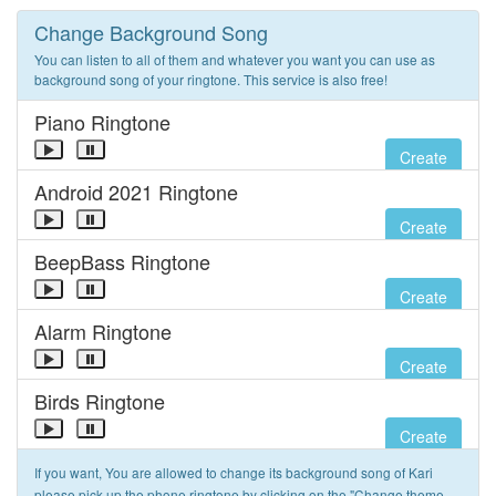
Change Background Song
You can listen to all of them and whatever you want you can use as
background song of your ringtone. This service is also free!
Piano Ringtone
Create
Android 2021 Ringtone
Create
BeepBass Ringtone
Create
Alarm Ringtone
Create
Birds Ringtone
Create
If you want, You are allowed to change its background song of Kari
please pick up the phone ringtone by clicking on the "Change theme